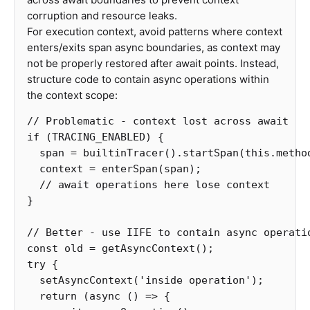
corruption and resource leaks.
For execution context, avoid patterns where context
enters/exits span async boundaries, as context may
not be properly restored after await points. Instead,
structure code to contain async operations within
the context scope:
// Problematic - context lost across await
if
(
TRACING_ENABLED
)
{
span
=
builtinTracer
().
startSpan
(
this
.
metho
context
=
enterSpan
(
span
);
// await operations here lose context
}
// Better - use IIFE to contain async operati
const
old
=
getAsyncContext
();
try
{
setAsyncContext
(
'
inside operation
'
);
return
(
async
()
=>
{