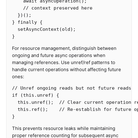
await
asyncOperation
();
// context preserved here
})();
}
finally
{
setAsyncContext
(
old
);
}
For resource management, distinguish between
ongoing and future async operations when
managing references. Use unref/ref patterns to
handle current operations without affecting future
ones:
// Unref ongoing reads but not future reads
if
(
this
.
unref
)
{
this
.
unref
();
// Clear current operation r
this
.
ref
();
// Re-establish for future o
}
This prevents resource leaks while maintaining
proper reference counting for subsequent async