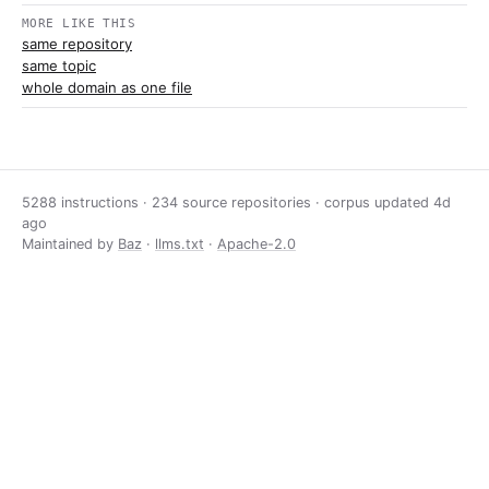
MORE LIKE THIS
same repository
same topic
whole domain as one file
5288 instructions · 234 source repositories · corpus updated
4d
ago
Maintained by
Baz
·
llms.txt
·
Apache-2.0