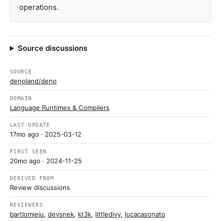
operations.
Source discussions
SOURCE
denoland/deno
DOMAIN
Language Runtimes & Compilers
LAST UPDATE
17mo ago
· 2025-03-12
FIRST SEEN
20mo ago
· 2024-11-25
DERIVED FROM
Review discussions
REVIEWERS
bartlomieju
,
devsnek
,
kt3k
,
littledivy
,
lucacasonato