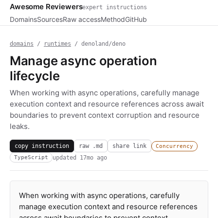
Awesome Reviewers
expert instructions
Domains
Sources
Raw access
Method
GitHub
domains
/
runtimes
/ denoland/deno
Manage async operation
lifecycle
When working with async operations, carefully manage
execution context and resource references across await
boundaries to prevent context corruption and resource
leaks.
copy instruction
raw .md
share link
Concurrency
updated
17mo ago
TypeScript
When working with async operations, carefully
manage execution context and resource references
across await boundaries to prevent context