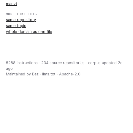
manzt
MORE LIKE THIS
same repository
same topic
whole domain as one file
5288 instructions · 234 source repositories · corpus updated
2d
ago
Maintained by
Baz
·
llms.txt
·
Apache-2.0