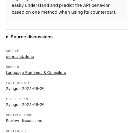
easily understand and predict the API behavior
based on one method when using its counterpart.
Source discussions
SOURCE
denoland/deno
DOMAIN
Language Runtimes & Compilers
LAST UPDATE
2y ago
· 2024-06-26
FIRST SEEN
2y ago
· 2024-06-26
DERIVED FROM
Review discussions
REVIEWERS