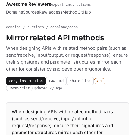
Awesome Reviewers
expert instructions
Domains
Sources
Raw access
Method
GitHub
domains
/
runtimes
/ denoland/deno
Mirror related API methods
When designing APIs with related method pairs (such as
send/receive, input/output, or request/response), ensure
their signatures and parameter structures mirror each
other for consistency and developer ergonomics.
copy instruction
raw .md
share link
API
updated
2y ago
JavaScript
When designing APIs with related method pairs
(such as send/receive, input/output, or
request/response), ensure their signatures and
parameter structures mirror each other for