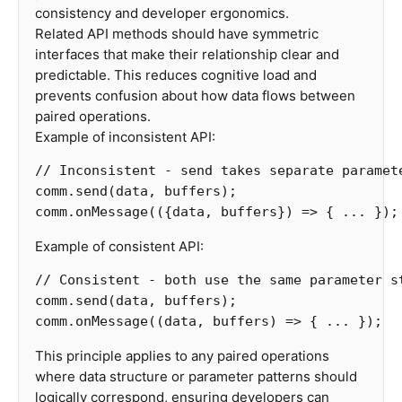
consistency and developer ergonomics.
Related API methods should have symmetric
interfaces that make their relationship clear and
predictable. This reduces cognitive load and
prevents confusion about how data flows between
paired operations.
Example of inconsistent API:
// Inconsistent - send takes separate paramet
comm
.
send
(
data
,
buffers
);
comm
.
onMessage
(({
data
,
buffers
})
=>
{
...
});
Example of consistent API:
// Consistent - both use the same parameter s
comm
.
send
(
data
,
buffers
);
comm
.
onMessage
((
data
,
buffers
)
=>
{
...
});
This principle applies to any paired operations
where data structure or parameter patterns should
logically correspond, ensuring developers can