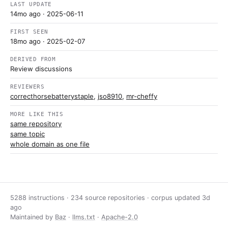
LAST UPDATE
14mo ago
· 2025-06-11
FIRST SEEN
18mo ago
· 2025-02-07
DERIVED FROM
Review discussions
REVIEWERS
correcthorsebatterystaple
,
jso8910
,
mr-cheffy
MORE LIKE THIS
same repository
same topic
whole domain as one file
5288 instructions · 234 source repositories · corpus updated
3d
ago
Maintained by
Baz
·
llms.txt
·
Apache-2.0