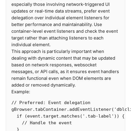
especially those involving network-triggered UI
updates or real-time data streams, prefer event
delegation over individual element listeners for
better performance and maintainability. Use
container-level event listeners and check the event
target rather than attaching listeners to each
individual element.
This approach is particularly important when
dealing with dynamic content that may be updated
based on network responses, websocket
messages, or API calls, as it ensures event handlers
remain functional even when DOM elements are
added or removed dynamically.
Example:
// Preferred: Event delegation
gBrowser
.
tabContainer
.
addEventListener
(
'
dblcl
if
(
event
.
target
.
matches
(
'
.tab-label
'
))
{
// Handle the event
}