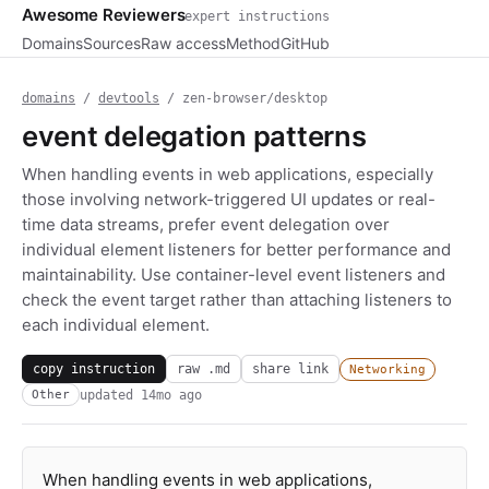
Awesome Reviewers
expert instructions
Domains
Sources
Raw access
Method
GitHub
domains
/
devtools
/ zen-browser/desktop
event delegation patterns
When handling events in web applications, especially
those involving network-triggered UI updates or real-
time data streams, prefer event delegation over
individual element listeners for better performance and
maintainability. Use container-level event listeners and
check the event target rather than attaching listeners to
each individual element.
copy instruction
raw .md
share link
Networking
updated
14mo ago
Other
When handling events in web applications,