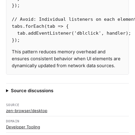
});
// Avoid: Individual listeners on each elemen
tabs
.
forEach
(
tab
=>
{
tab
.
addEventListener
(
'
dblclick
'
,
handler
);
});
This pattern reduces memory overhead and
ensures consistent behavior when UI elements are
dynamically updated from network data sources.
Source discussions
SOURCE
zen-browser/desktop
DOMAIN
Developer Tooling