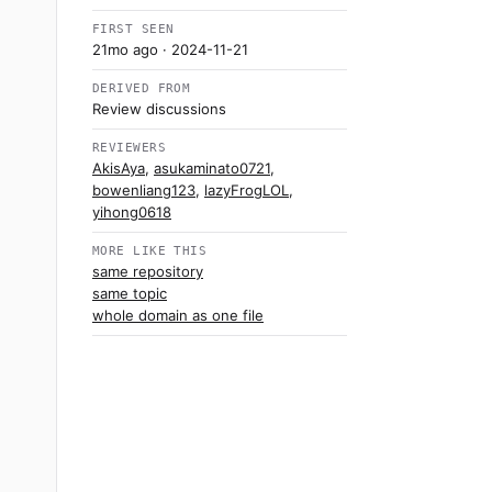
FIRST SEEN
21mo ago
· 2024-11-21
DERIVED FROM
Review discussions
REVIEWERS
AkisAya
,
asukaminato0721
,
bowenliang123
,
lazyFrogLOL
,
yihong0618
MORE LIKE THIS
same repository
same topic
whole domain as one file