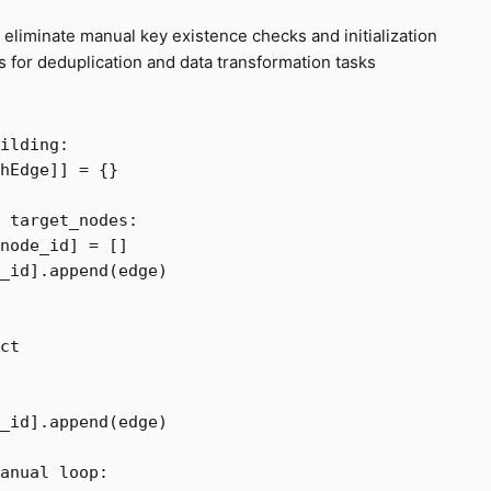
 eliminate manual key existence checks and initialization
for deduplication and data transformation tasks
hEdge
]]
=
{}
target_nodes
:
node_id
]
=
[]
_id
].
append
(
edge
)
ct
_id
].
append
(
edge
)