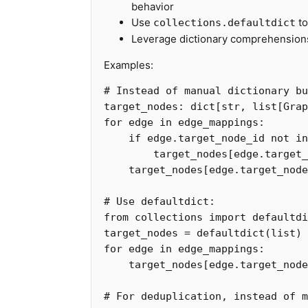
behavior
Use
to
collections.defaultdict
Leverage dictionary comprehensions 
Examples:
target_nodes
:
dict
[
str
,
list
[
Grap
for
edge
in
edge_mappings
:
if
edge
.
target_node_id
not
in
target_nodes
[
edge
.
target_
target_nodes
[
edge
.
target_node
from
collections
import
defaultdi
target_nodes
=
defaultdict
(
list
)
for
edge
in
edge_mappings
:
target_nodes
[
edge
.
target_node