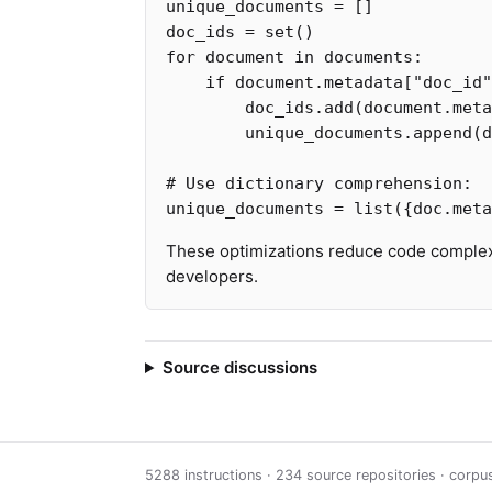
unique_documents
=
[]
doc_ids
=
set
()
for
document
in
documents
:
if
document
.
metadata
[
"doc_id"
doc_ids
.
add
(
document
.
meta
unique_documents
.
append
(
d
unique_documents
=
list
({
doc
.
meta
These optimizations reduce code complexi
developers.
Source discussions
5288 instructions · 234 source repositories · corp