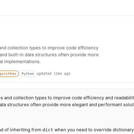
and collection types to improve code efficiency
and built-in data structures often provide more
al implementations.
updated
11mo ago
gorithms
Python
s and collection types to improve code efficiency and readabilit
data structures often provide more elegant and performant solu
d of inheriting from
when you need to override dictionary
dict