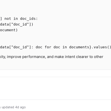
]
not
in
doc_ids
:
data
[
"doc_id"
])
ocument
)
data
[
"doc_id"
]:
doc
for
doc
in
documents
}.
values
(
ty, improve performance, and make intent clearer to other
us updated
4d ago