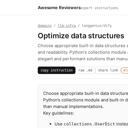
Awesome Reviewers
expert instructions
domains
/
llm-infra
/ langgenius/dify
Optimize data structures
Choose appropriate built-in data structures 
and readability. Python's collections module 
elegant and performant solutions than manu
copy instruction
raw .md
share link
Al
Choose appropriate built-in data structure
Python’s collections module and built-in 
than manual implementations.
Key guidelines:
Use
instea
collections.UserDict