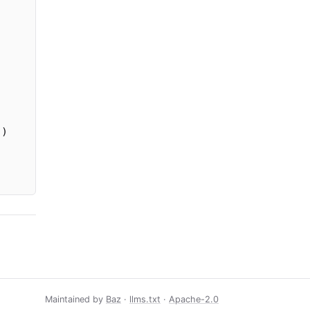
))
Maintained by
Baz
·
llms.txt
·
Apache-2.0