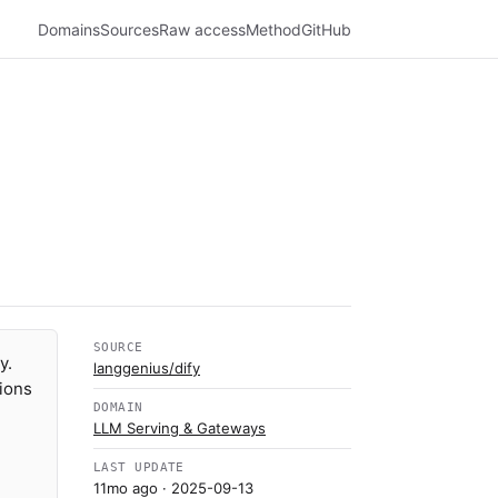
Domains
Sources
Raw access
Method
GitHub
SOURCE
y.
langgenius/dify
tions
DOMAIN
LLM Serving & Gateways
LAST UPDATE
11mo ago
· 2025-09-13