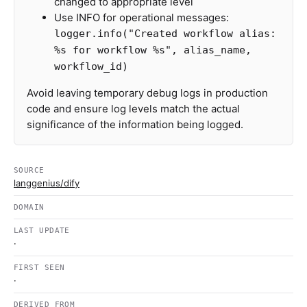
changed to appropriate level
Use INFO for operational messages:
logger.info("Created workflow alias:
%s for workflow %s", alias_name,
workflow_id)
Avoid leaving temporary debug logs in production
code and ensure log levels match the actual
significance of the information being logged.
SOURCE
langgenius/dify
DOMAIN
LAST UPDATE
·
FIRST SEEN
·
DERIVED FROM