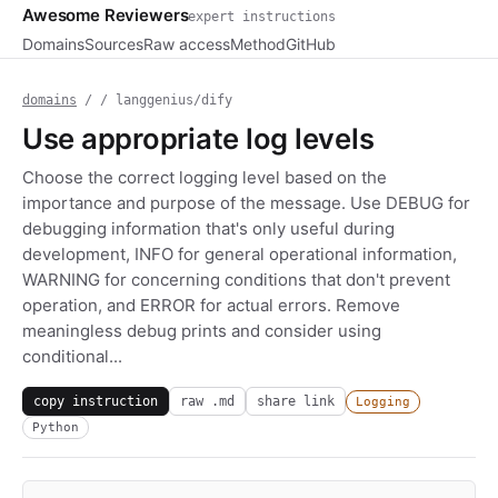
Awesome Reviewers
expert instructions
Domains
Sources
Raw access
Method
GitHub
domains
/
/ langgenius/dify
Use appropriate log levels
Choose the correct logging level based on the
importance and purpose of the message. Use DEBUG for
debugging information that's only useful during
development, INFO for general operational information,
WARNING for concerning conditions that don't prevent
operation, and ERROR for actual errors. Remove
meaningless debug prints and consider using
conditional...
copy instruction
raw .md
share link
Logging
Python