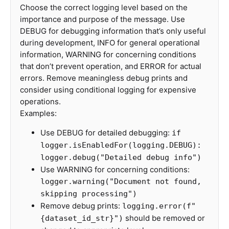
Choose the correct logging level based on the
importance and purpose of the message. Use
DEBUG for debugging information that’s only useful
during development, INFO for general operational
information, WARNING for concerning conditions
that don’t prevent operation, and ERROR for actual
errors. Remove meaningless debug prints and
consider using conditional logging for expensive
operations.
Examples:
Use DEBUG for detailed debugging:
if
logger.isEnabledFor(logging.DEBUG):
logger.debug("Detailed debug info")
Use WARNING for concerning conditions:
logger.warning("Document not found,
skipping processing")
Remove debug prints:
logging.error(f"
should be removed or
{dataset_id_str}")