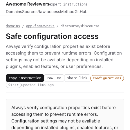
Awesome Reviewers
expert instructions
Domains
Sources
Raw access
Method
GitHub
domains
/
app-frameworks
/ discourse/discourse
Safe configuration access
Always verify configuration properties exist before
accessing them to prevent runtime errors. Configuration
settings may not be available depending on installed
plugins, enabled features, or user preferences.
copy instruction
raw .md
share link
Configurations
updated
11mo ago
Other
Always verify configuration properties exist before
accessing them to prevent runtime errors.
Configuration settings may not be available
depending on installed plugins, enabled features, or