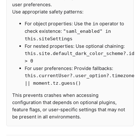
user preferences.
Use appropriate safety patterns:
For object properties: Use the
operator to
in
check existence:
"saml_enabled" in
this.siteSettings
For nested properties: Use optional chaining:
this.site.default_dark_color_scheme?.id
> 0
For user preferences: Provide fallbacks:
this.currentUser?.user_option?.timezone
|| moment.tz.guess()
This prevents crashes when accessing
configuration that depends on optional plugins,
feature flags, or user-specific settings that may not
be present in all environments.