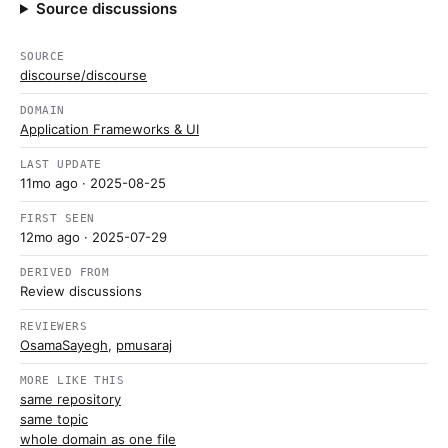
Source discussions
SOURCE
discourse/discourse
DOMAIN
Application Frameworks & UI
LAST UPDATE
11mo ago
· 2025-08-25
FIRST SEEN
12mo ago
· 2025-07-29
DERIVED FROM
Review discussions
REVIEWERS
OsamaSayegh
,
pmusaraj
MORE LIKE THIS
same repository
same topic
whole domain as one file