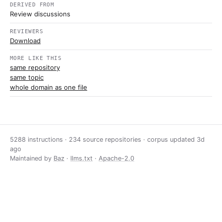
DERIVED FROM
Review discussions
REVIEWERS
Download
MORE LIKE THIS
same repository
same topic
whole domain as one file
5288 instructions · 234 source repositories · corpus updated
3d
ago
Maintained by
Baz
·
llms.txt
·
Apache-2.0