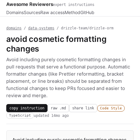
Awesome Reviewers
expert instructions
Domains
Sources
Raw access
Method
GitHub
domains
/
data-systems
/ drizzle-team/drizzle-orm
avoid cosmetic formatting
changes
Avoid including purely cosmetic formatting changes in
pull requests that serve a functional purpose. Automatic
formatter changes (like Prettier reformatting, bracket
placement, or line breaks) should be separated from
functional changes to keep PRs focused and easier to
review and merge.
copy instruction
raw .md
share link
Code Style
updated
14mo ago
TypeScript
Avoid including purely cosmetic formatting changes