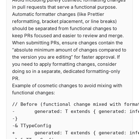
in pull requests that serve a functional purpose.
Automatic formatter changes (like Prettier
reformatting, bracket placement, or line breaks)
should be separated from functional changes to
keep PRs focused and easier to review and merge.
When submitting PRs, ensure changes contain the
“absolute minimum amount of changes compared to
the version you are editing” for faster approval. If
you need to apply formatting changes, consider
doing so in a separate, dedicated formatting-only
PR.
Example of cosmetic changes to avoid mixing with
functional changes:
// Before (functional change mixed with forma
-
generated
:
T
extends
{
generated
:
inf
-
}
-&
TTypeConfig
+
generated
:
T
extends
{
generated
:
inf