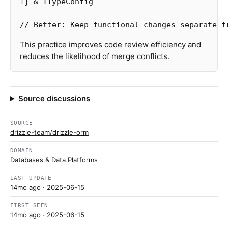
+
}
&
TTypeConfig
// Better: Keep functional changes separate f
This practice improves code review efficiency and
reduces the likelihood of merge conflicts.
Source discussions
SOURCE
drizzle-team/drizzle-orm
DOMAIN
Databases & Data Platforms
LAST UPDATE
14mo ago
· 2025-06-15
FIRST SEEN
14mo ago
· 2025-06-15