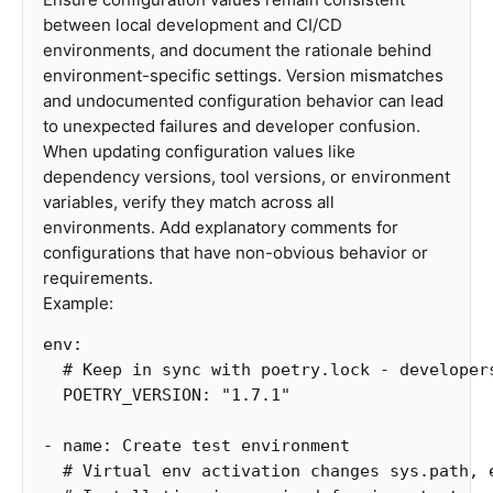
between local development and CI/CD
environments, and document the rationale behind
environment-specific settings. Version mismatches
and undocumented configuration behavior can lead
to unexpected failures and developer confusion.
When updating configuration values like
dependency versions, tool versions, or environment
variables, verify they match across all
environments. Add explanatory comments for
configurations that have non-obvious behavior or
requirements.
Example:
env
:
# Keep in sync with poetry.lock - developer
POETRY_VERSION
:
"
1.7.1"
-
name
:
Create test environment
# Virtual env activation changes sys.path, 