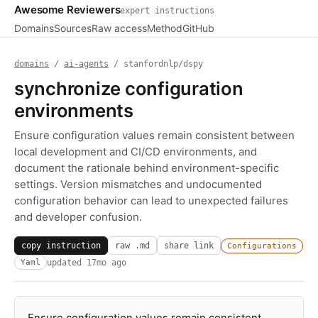
Awesome Reviewers
expert instructions
Domains
Sources
Raw access
Method
GitHub
domains
/
ai-agents
/ stanfordnlp/dspy
synchronize configuration
environments
Ensure configuration values remain consistent between
local development and CI/CD environments, and
document the rationale behind environment-specific
settings. Version mismatches and undocumented
configuration behavior can lead to unexpected failures
and developer confusion.
copy instruction
raw .md
share link
Configurations
updated
17mo ago
Yaml
Ensure configuration values remain consistent