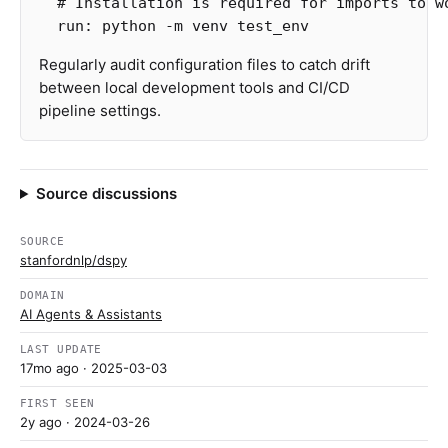
# Installation is required for imports to w
run
:
python -m venv test_env
Regularly audit configuration files to catch drift
between local development tools and CI/CD
pipeline settings.
Source discussions
SOURCE
stanfordnlp/dspy
DOMAIN
AI Agents & Assistants
LAST UPDATE
17mo ago
· 2025-03-03
FIRST SEEN
2y ago
· 2024-03-26