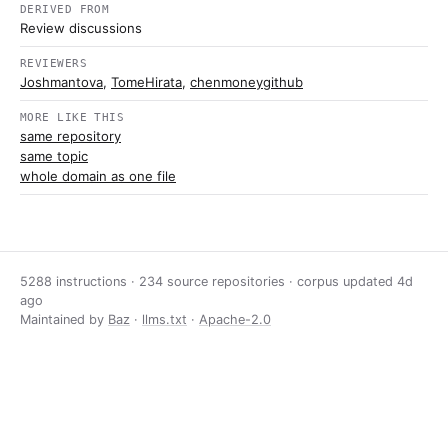
DERIVED FROM
Review discussions
REVIEWERS
Joshmantova
,
TomeHirata
,
chenmoneygithub
MORE LIKE THIS
same repository
same topic
whole domain as one file
5288 instructions · 234 source repositories · corpus updated
4d
ago
Maintained by
Baz
·
llms.txt
·
Apache-2.0