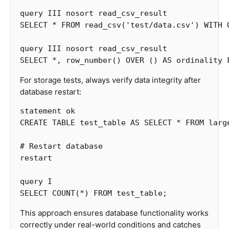
query
III
nosort
read_csv_result
SELECT
*
FROM
read_csv
(
'test/data.csv'
)
WITH
query
III
nosort
read_csv_result
SELECT
*
,
row_number
()
OVER
()
AS
ordinality
For storage tests, always verify data integrity after
database restart:
statement
ok
CREATE
TABLE
test_table
AS
SELECT
*
FROM
larg
#
Restart
database
restart
query
I
SELECT
COUNT
(
*
)
FROM
test_table
;
This approach ensures database functionality works
correctly under real-world conditions and catches