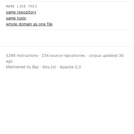
MORE LIKE THIS
same repository
same topic
whole domain as one file
5288 instructions · 234 source repositories · corpus updated
3d
ago
Maintained by
Baz
·
llms.txt
·
Apache-2.0