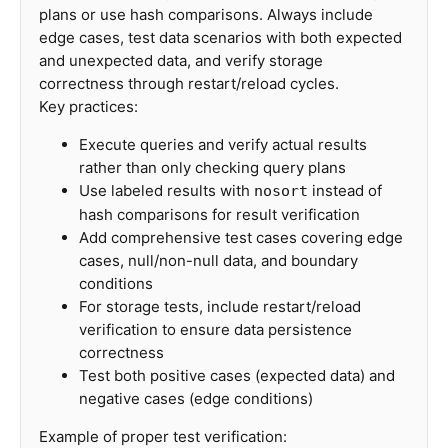
plans or use hash comparisons. Always include
edge cases, test data scenarios with both expected
and unexpected data, and verify storage
correctness through restart/reload cycles.
Key practices:
Execute queries and verify actual results
rather than only checking query plans
Use labeled results with
instead of
nosort
hash comparisons for result verification
Add comprehensive test cases covering edge
cases, null/non-null data, and boundary
conditions
For storage tests, include restart/reload
verification to ensure data persistence
correctness
Test both positive cases (expected data) and
negative cases (edge conditions)
Example of proper test verification: