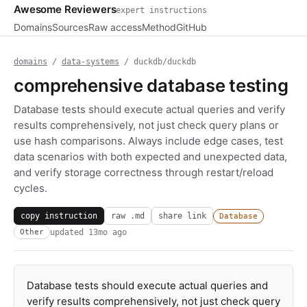
Awesome Reviewers
expert instructions
Domains
Sources
Raw access
Method
GitHub
domains
/
data-systems
/ duckdb/duckdb
comprehensive database testing
Database tests should execute actual queries and verify
results comprehensively, not just check query plans or
use hash comparisons. Always include edge cases, test
data scenarios with both expected and unexpected data,
and verify storage correctness through restart/reload
cycles.
copy instruction
raw .md
share link
Database
updated
13mo ago
Other
Database tests should execute actual queries and
verify results comprehensively, not just check query