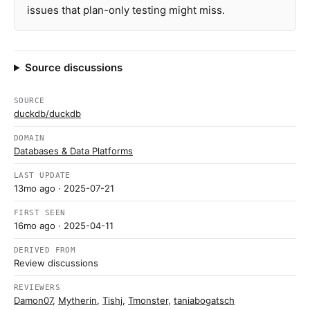
issues that plan-only testing might miss.
Source discussions
SOURCE
duckdb/duckdb
DOMAIN
Databases & Data Platforms
LAST UPDATE
13mo ago
· 2025-07-21
FIRST SEEN
16mo ago
· 2025-04-11
DERIVED FROM
Review discussions
REVIEWERS
Damon07
,
Mytherin
,
Tishj
,
Tmonster
,
taniabogatsch