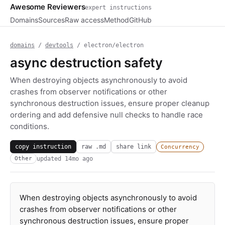
Awesome Reviewers
expert instructions
Domains
Sources
Raw access
Method
GitHub
domains
/
devtools
/ electron/electron
async destruction safety
When destroying objects asynchronously to avoid
crashes from observer notifications or other
synchronous destruction issues, ensure proper cleanup
ordering and add defensive null checks to handle race
conditions.
copy instruction
raw .md
share link
Concurrency
updated
14mo ago
Other
When destroying objects asynchronously to avoid
crashes from observer notifications or other
synchronous destruction issues, ensure proper