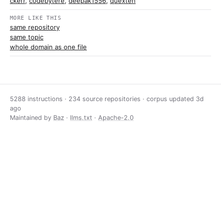
ckerr
,
codebytere
,
deepak1556
,
quexten
MORE LIKE THIS
same repository
same topic
whole domain as one file
5288 instructions · 234 source repositories · corpus updated
3d
ago
Maintained by
Baz
·
llms.txt
·
Apache-2.0