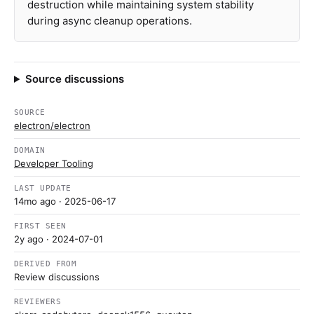
destruction while maintaining system stability
during async cleanup operations.
Source discussions
SOURCE
electron/electron
DOMAIN
Developer Tooling
LAST UPDATE
14mo ago
· 2025-06-17
FIRST SEEN
2y ago
· 2024-07-01
DERIVED FROM
Review discussions
REVIEWERS