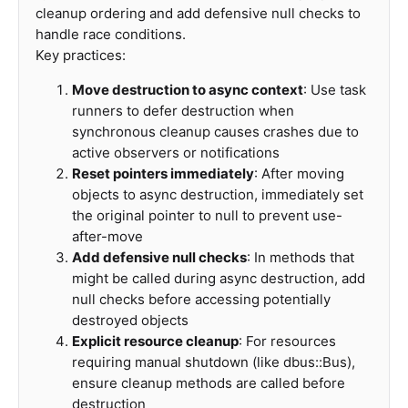
cleanup ordering and add defensive null checks to
handle race conditions.
Key practices:
Move destruction to async context
: Use task
runners to defer destruction when
synchronous cleanup causes crashes due to
active observers or notifications
Reset pointers immediately
: After moving
objects to async destruction, immediately set
the original pointer to null to prevent use-
after-move
Add defensive null checks
: In methods that
might be called during async destruction, add
null checks before accessing potentially
destroyed objects
Explicit resource cleanup
: For resources
requiring manual shutdown (like dbus::Bus),
ensure cleanup methods are called before
destruction