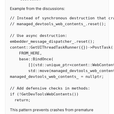
Example from the discussions:
// Instead of synchronous destruction that cr
// managed_devtools_web_contents_.reset();
// Use async destruction:
embedder_message_dispatcher_
.
reset
();
content
::
GetUIThreadTaskRunner
({})
->
PostTask
(
FROM_HERE
,
base
::
BindOnce
(
[](
std
::
unique_ptr
<
content
::
WebConten
std
::
move
(
managed_devtools_web_conten
managed_devtools_web_contents_
=
nullptr
;
// Add defensive checks in methods:
if
(
!
GetDevToolsWebContents
())
return
;
This pattern prevents crashes from premature