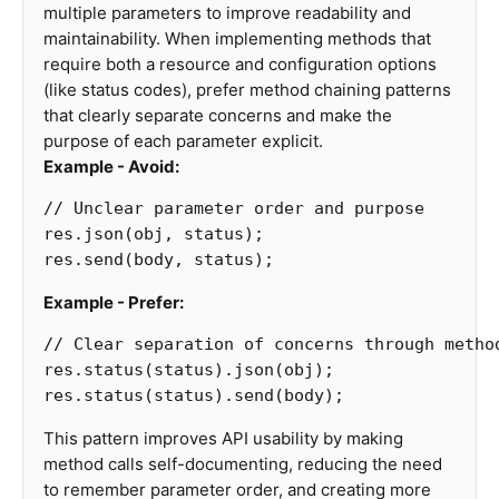
multiple parameters to improve readability and
maintainability. When implementing methods that
require both a resource and configuration options
(like status codes), prefer method chaining patterns
that clearly separate concerns and make the
purpose of each parameter explicit.
Example - Avoid:
// Unclear parameter order and purpose
res
.
json
(
obj
,
status
);
res
.
send
(
body
,
status
);
Example - Prefer:
// Clear separation of concerns through metho
res
.
status
(
status
).
json
(
obj
);
res
.
status
(
status
).
send
(
body
);
This pattern improves API usability by making
method calls self-documenting, reducing the need
to remember parameter order, and creating more