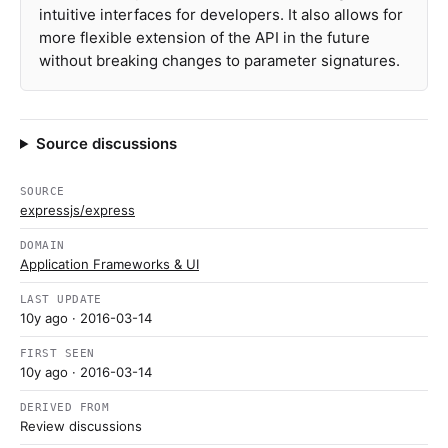
intuitive interfaces for developers. It also allows for
more flexible extension of the API in the future
without breaking changes to parameter signatures.
Source discussions
SOURCE
expressjs/express
DOMAIN
Application Frameworks & UI
LAST UPDATE
10y ago
· 2016-03-14
FIRST SEEN
10y ago
· 2016-03-14
DERIVED FROM
Review discussions