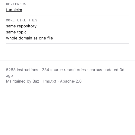
REVIEWERS
tunniclm
MORE LIKE THIS
same repository
same topic
whole domain as one file
5288 instructions · 234 source repositories · corpus updated
3d
ago
Maintained by
Baz
·
llms.txt
·
Apache-2.0