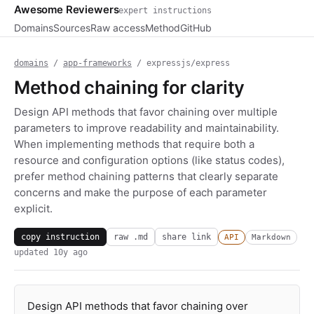
Awesome Reviewers
expert instructions
Domains
Sources
Raw access
Method
GitHub
domains
/
app-frameworks
/ expressjs/express
Method chaining for clarity
Design API methods that favor chaining over multiple
parameters to improve readability and maintainability.
When implementing methods that require both a
resource and configuration options (like status codes),
prefer method chaining patterns that clearly separate
concerns and make the purpose of each parameter
explicit.
copy instruction
raw .md
share link
API
Markdown
updated
10y ago
Design API methods that favor chaining over