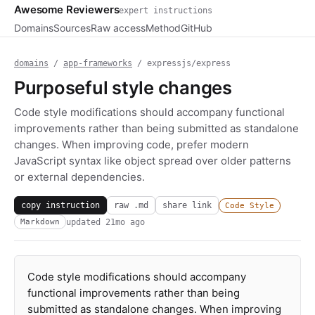
Awesome Reviewers
expert instructions
Domains
Sources
Raw access
Method
GitHub
domains
/
app-frameworks
/ expressjs/express
Purposeful style changes
Code style modifications should accompany functional
improvements rather than being submitted as standalone
changes. When improving code, prefer modern
JavaScript syntax like object spread over older patterns
or external dependencies.
copy instruction
raw .md
share link
Code Style
updated
21mo ago
Markdown
Code style modifications should accompany
functional improvements rather than being
submitted as standalone changes. When improving