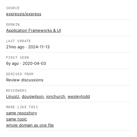
SOURCE
expressjs/express
DOMAIN
Application Frameworks & UI
LAST UPDATE
21mo ago
· 2024-11-13
FIRST SEEN
6y ago
· 2020-04-03
DERIVED FROM
Review discussions
REVIEWERS
LinusU
,
dougwilson
,
jonchurch
,
wesleytodd
MORE LIKE THIS
same repository
same topic
whole domain as one file