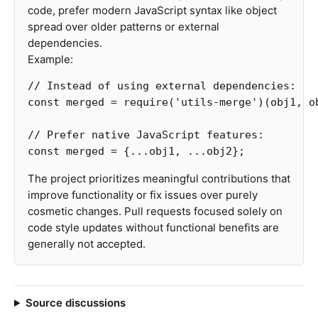
code, prefer modern JavaScript syntax like object
spread over older patterns or external
dependencies.
Example:
// Instead of using external dependencies:
const
merged
=
require
(
'
utils-merge
'
)(
obj1
,
o
// Prefer native JavaScript features:
const
merged
=
{...
obj1
,
...
obj2
};
The project prioritizes meaningful contributions that
improve functionality or fix issues over purely
cosmetic changes. Pull requests focused solely on
code style updates without functional benefits are
generally not accepted.
Source discussions