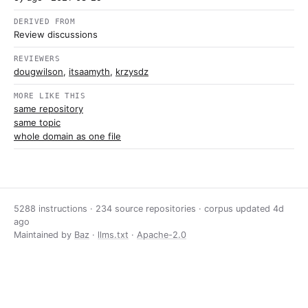
DERIVED FROM
Review discussions
REVIEWERS
dougwilson
,
itsaamyth
,
krzysdz
MORE LIKE THIS
same repository
same topic
whole domain as one file
5288 instructions · 234 source repositories · corpus updated
4d
ago
Maintained by
Baz
·
llms.txt
·
Apache-2.0