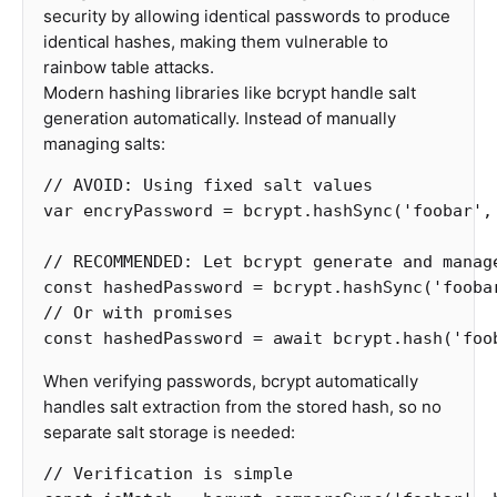
security by allowing identical passwords to produce
identical hashes, making them vulnerable to
rainbow table attacks.
Modern hashing libraries like bcrypt handle salt
generation automatically. Instead of manually
managing salts:
// AVOID: Using fixed salt values
var
encryPassword
=
bcrypt
.
hashSync
(
'
foobar
'
,
// RECOMMENDED: Let bcrypt generate and manag
const
hashedPassword
=
bcrypt
.
hashSync
(
'
fooba
// Or with promises
const
hashedPassword
=
await
bcrypt
.
hash
(
'
foo
When verifying passwords, bcrypt automatically
handles salt extraction from the stored hash, so no
separate salt storage is needed:
// Verification is simple