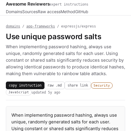
Awesome Reviewers
expert instructions
Domains
Sources
Raw access
Method
GitHub
domains
/
app-frameworks
/ expressjs/express
Use unique password salts
When implementing password hashing, always use
unique, randomly generated salts for each user. Using
constant or shared salts significantly reduces security by
allowing identical passwords to produce identical hashes,
making them vulnerable to rainbow table attacks.
copy instruction
raw .md
share link
Security
updated
5y ago
JavaScript
When implementing password hashing, always use
unique, randomly generated salts for each user.
Using constant or shared salts significantly reduces