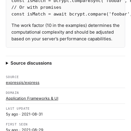
const
isMatch
=
bcrypt
.
compareSync
(
'
foobar
'
,
// Or with promises
const
isMatch
=
await
bcrypt
.
compare
(
'
foobar
'
The work factor (10 in the examples) determines the
computational complexity and should be adjusted
based on your server’s performance capabilities.
Source discussions
SOURCE
expressjs/express
DOMAIN
Application Frameworks & UI
LAST UPDATE
5y ago
· 2021-08-31
FIRST SEEN
5y ago
· 2021-08-29