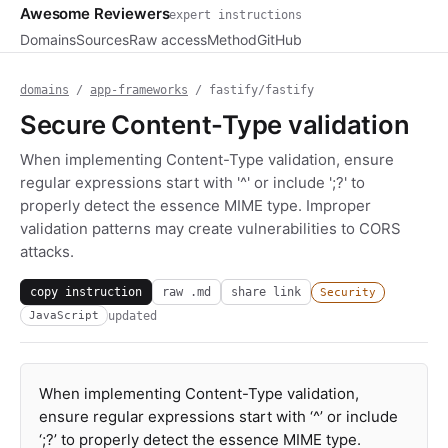
Awesome Reviewers
expert instructions
Domains
Sources
Raw access
Method
GitHub
domains
/
app-frameworks
/ fastify/fastify
Secure Content-Type validation
When implementing Content-Type validation, ensure
regular expressions start with '^' or include ';?' to
properly detect the essence MIME type. Improper
validation patterns may create vulnerabilities to CORS
attacks.
copy instruction
raw .md
share link
Security
updated
JavaScript
When implementing Content-Type validation,
ensure regular expressions start with ‘^’ or include
‘;?’ to properly detect the essence MIME type.