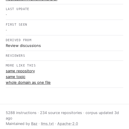
LAST UPDATE
·
FIRST SEEN
·
DERIVED FROM
Review discussions
REVIEWERS
MORE LIKE THIS
same repository
same topic
whole domain as one file
5288 instructions · 234 source repositories · corpus updated
3d
ago
Maintained by
Baz
·
llms.txt
·
Apache-2.0