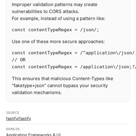
Improper validation patterns may create
vulnerabilities to CORS attacks.
For example, instead of using a pattern like:
const
contentTypeRegex
=
/json/
;
Use one of these more secure approaches:
const
contentTypeRegex
=
/^application
\/
json/
// OR
const
contentTypeRegex
=
/application
\/
json;
?
This ensures that malicious Content-Types like
“faketype+json” cannot bypass your security
validation mechanisms.
SOURCE
fastify/fastify
DOMAIN
Application Frameworks & UI