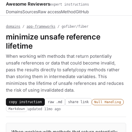
Awesome Reviewers
expert instructions
Domains
Sources
Raw access
Method
GitHub
domains
/
app-frameworks
/ gofiber/fiber
minimize unsafe reference
lifetime
When working with methods that return potentially
unsafe references or data that could become invalid,
pass the results directly to safety/copy methods rather
than storing them in intermediate variables. This
minimizes the lifetime of unsafe references and reduces
the risk of using invalidated data.
copy instruction
raw .md
share link
Null Handling
updated
11mo ago
Markdown
When working with methods that return potentially