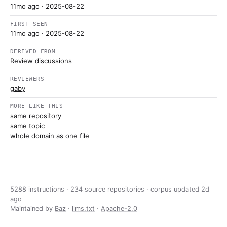
11mo ago
· 2025-08-22
FIRST SEEN
11mo ago
· 2025-08-22
DERIVED FROM
Review discussions
REVIEWERS
gaby
MORE LIKE THIS
same repository
same topic
whole domain as one file
5288 instructions · 234 source repositories · corpus updated
2d
ago
Maintained by
Baz
·
llms.txt
·
Apache-2.0