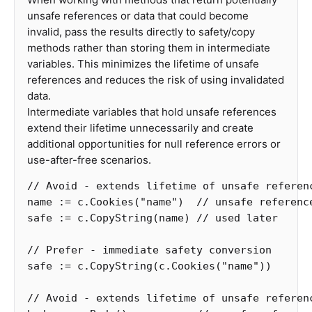
unsafe references or data that could become
invalid, pass the results directly to safety/copy
methods rather than storing them in intermediate
variables. This minimizes the lifetime of unsafe
references and reduces the risk of using invalidated
data.
Intermediate variables that hold unsafe references
extend their lifetime unnecessarily and create
additional opportunities for null reference errors or
use-after-free scenarios.
// Avoid - extends lifetime of unsafe referen
name
:=
c
.
Cookies
(
"name"
)
// unsafe referenc
safe
:=
c
.
CopyString
(
name
)
// used later
// Prefer - immediate safety conversion
safe
:=
c
.
CopyString
(
c
.
Cookies
(
"name"
))
// Avoid - extends lifetime of unsafe referen