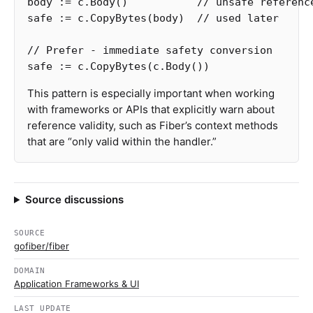
body
:=
c
.
Body
()
// unsafe referenc
safe
:=
c
.
CopyBytes
(
body
)
// used later
// Prefer - immediate safety conversion
safe
:=
c
.
CopyBytes
(
c
.
Body
())
This pattern is especially important when working
with frameworks or APIs that explicitly warn about
reference validity, such as Fiber’s context methods
that are “only valid within the handler.”
Source discussions
SOURCE
gofiber/fiber
DOMAIN
Application Frameworks & UI
LAST UPDATE