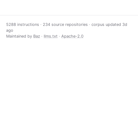
5288 instructions · 234 source repositories · corpus updated
3d
ago
Maintained by
Baz
·
llms.txt
·
Apache-2.0