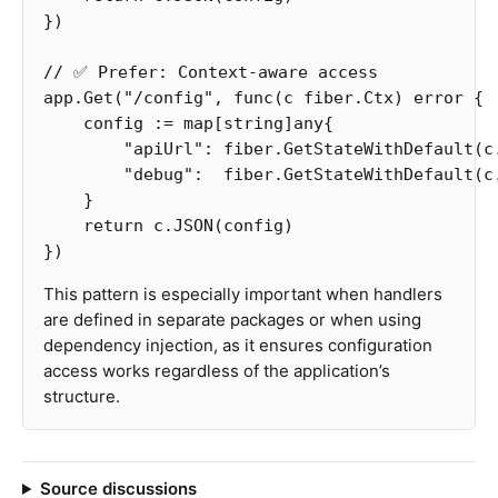
})
// ✅ Prefer: Context-aware access
app
.
Get
(
"/config"
,
func
(
c
fiber
.
Ctx
)
error
{
config
:=
map
[
string
]
any
{
"apiUrl"
:
fiber
.
GetStateWithDefault
(
c
"debug"
:
fiber
.
GetStateWithDefault
(
c
}
return
c
.
JSON
(
config
)
})
This pattern is especially important when handlers
are defined in separate packages or when using
dependency injection, as it ensures configuration
access works regardless of the application’s
structure.
Source discussions