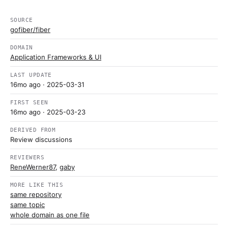
SOURCE
gofiber/fiber
DOMAIN
Application Frameworks & UI
LAST UPDATE
16mo ago
· 2025-03-31
FIRST SEEN
16mo ago
· 2025-03-23
DERIVED FROM
Review discussions
REVIEWERS
ReneWerner87
,
gaby
MORE LIKE THIS
same repository
same topic
whole domain as one file