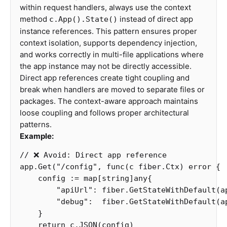
within request handlers, always use the context
method
instead of direct app
c.App().State()
instance references. This pattern ensures proper
context isolation, supports dependency injection,
and works correctly in multi-file applications where
the app instance may not be directly accessible.
Direct app references create tight coupling and
break when handlers are moved to separate files or
packages. The context-aware approach maintains
loose coupling and follows proper architectural
patterns.
Example:
// ❌ Avoid: Direct app reference
app
.
Get
(
"/config"
,
func
(
c
fiber
.
Ctx
)
error
{
config
:=
map
[
string
]
any
{
"apiUrl"
:
fiber
.
GetStateWithDefault
(
a
"debug"
:
fiber
.
GetStateWithDefault
(
a
}
return
c
.
JSON
(
config
)