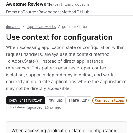
Awesome Reviewers
expert instructions
Domains
Sources
Raw access
Method
GitHub
domains
/
app-frameworks
/ gofiber/fiber
Use context for configuration
When accessing application state or configuration within
request handlers, always use the context method
`c.App().State()` instead of direct app instance
references. This pattern ensures proper context
isolation, supports dependency injection, and works
correctly in multi-file applications where the app instance
may not be directly accessible.
copy instruction
raw .md
share link
Configurations
updated
16mo ago
Markdown
When accessing application state or configuration