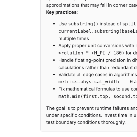
approximations that may fail in corner cas
Key practices:
Use
instead of
substring()
split
currentLabel.substring(baseL
multiple times
Apply proper unit conversions with
for d
>rotation * (M_PI / 180)
Handle floating-point precision in d
calculations rather than redundant 
Validate all edge cases in algorithm
a
metrics.physical_width == 0
Fix mathematical formulas to use co
math.min(first.top, second.t
The goal is to prevent runtime failures an
under specific conditions. Invest time in
test boundary conditions thoroughly.