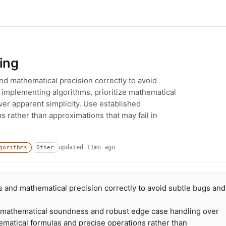
ing
d mathematical precision correctly to avoid
implementing algorithms, prioritize mathematical
r apparent simplicity. Use established
 rather than approximations that may fail in
updated
11mo ago
gorithms
Other
 and mathematical precision correctly to avoid subtle bugs and
e mathematical soundness and robust edge case handling over
ematical formulas and precise operations rather than