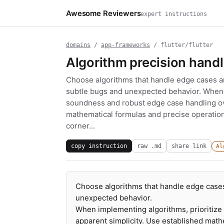
Awesome Reviewers
expert instructions
domains
/
app-frameworks
/ flutter/flutter
Algorithm precision handl
Choose algorithms that handle edge cases an
subtle bugs and unexpected behavior. When 
soundness and robust edge case handling ove
mathematical formulas and precise operations
corner...
copy instruction
raw .md
share link
Al
Choose algorithms that handle edge cases
unexpected behavior.
When implementing algorithms, prioritiz
apparent simplicity. Use established math