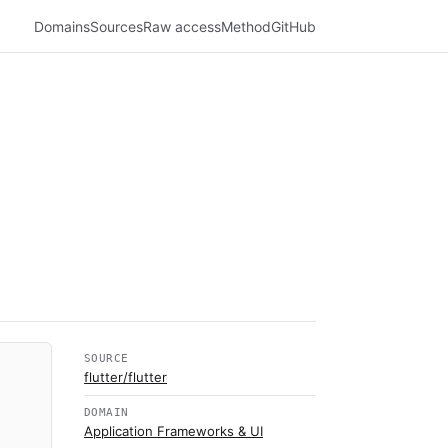
Domains
Sources
Raw access
Method
GitHub
SOURCE
flutter/flutter
DOMAIN
Application Frameworks & UI