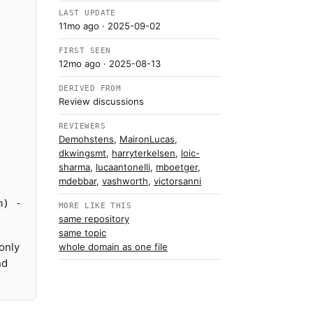
LAST UPDATE
11mo ago
· 2025-09-02
FIRST SEEN
12mo ago
· 2025-08-13
DERIVED FROM
Review discussions
-
REVIEWERS
Demohstens
,
MaironLucas
,
dkwingsmt
,
harryterkelsen
,
loic-
sharma
,
lucaantonelli
,
mboetger
,
mdebbar
,
vashworth
,
victorsanni
m) -
MORE LIKE THIS
same repository
same topic
only
whole domain as one file
nd