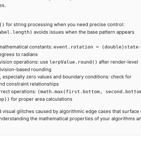
es.
for string processing when you need precise control:
()
avoids issues when the base pattern appears
abel.length)
 mathematical constants:
event.rotation = (double)state
egrees to radians
ivision operations: use
after render-level
lerpValue.round()
division-based rounding
s, especially zero values and boundary conditions: check for
nd constraint relationships
rrect operations:
(math.max(first.bottom, second.botto
for proper area calculations
op))
d visual glitches caused by algorithmic edge cases that surface 
 understanding the mathematical properties of your algorithms a