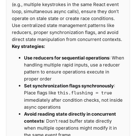
(e.g., multiple keystrokes in the same React event
loop, simultaneous async calls), ensure they don’t
operate on stale state or create race conditions.
Use centralized state management patterns like
reducers, proper synchronization flags, and avoid
direct state manipulation from concurrent contexts.
Key strategies:
Use reducers for sequential operations
: When
handling multiple rapid inputs, use a reducer
pattern to ensure operations execute in
proper order
Set synchronization flags synchronously
:
Place flags like
this.flushing = true
immediately after condition checks, not inside
async operations
Avoid reading state directly in concurrent
contexts
: Don’t read buffer state directly
when multiple operations might modify it in
the same event frame