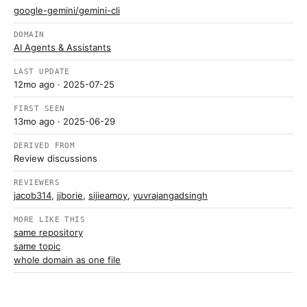
google-gemini/gemini-cli
DOMAIN
AI Agents & Assistants
LAST UPDATE
12mo ago
· 2025-07-25
FIRST SEEN
13mo ago
· 2025-06-29
DERIVED FROM
Review discussions
REVIEWERS
jacob314
,
jjborie
,
sijieamoy
,
yuvrajangadsingh
MORE LIKE THIS
same repository
same topic
whole domain as one file