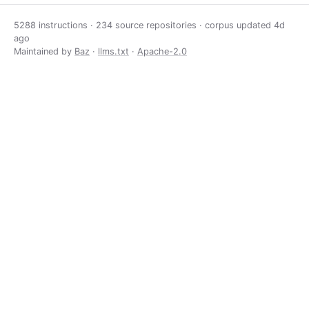
5288 instructions · 234 source repositories · corpus updated
4d
ago
Maintained by
Baz
·
llms.txt
·
Apache-2.0