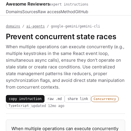
Awesome Reviewers
expert instructions
Domains
Sources
Raw access
Method
GitHub
domains
/
ai-agents
/ google-gemini/gemini-cli
Prevent concurrent state races
When multiple operations can execute concurrently (e.g.,
multiple keystrokes in the same React event loop,
simultaneous async calls), ensure they don't operate on
stale state or create race conditions. Use centralized
state management patterns like reducers, proper
synchronization flags, and avoid direct state manipulation
from concurrent contexts.
copy instruction
raw .md
share link
Concurrency
updated
12mo ago
TypeScript
When multiple operations can execute concurrently