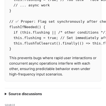
// ... async work
}
// ✅ Proper: Flag set synchronously after che
flushIfNeeded
()
{
if
(
this
.
flushing
||
/* other conditions */
this
.
flushing
=
true
;
// Set immediately af
this
.
flushToClearcut
().
finally
(()
=>
this
.
f
}
This prevents bugs where rapid user interactions or
concurrent async operations interfere with each
other, ensuring predictable behavior even under
high-frequency input scenarios.
Source discussions
SOURCE