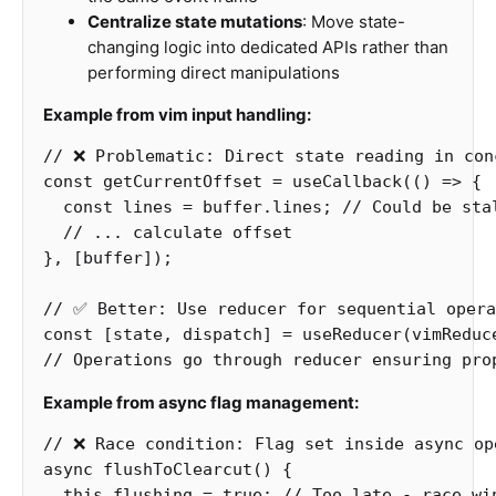
Centralize state mutations
: Move state-
changing logic into dedicated APIs rather than
performing direct manipulations
Example from vim input handling:
// ❌ Problematic: Direct state reading in con
const
getCurrentOffset
=
useCallback
(()
=>
{
const
lines
=
buffer
.
lines
;
// Could be sta
// ... calculate offset
},
[
buffer
]);
// ✅ Better: Use reducer for sequential opera
const
[
state
,
dispatch
]
=
useReducer
(
vimReduc
// Operations go through reducer ensuring pro
Example from async flag management:
// ❌ Race condition: Flag set inside async op
async
flushToClearcut
()
{
this
.
flushing
=
true
;
// Too late - race wi