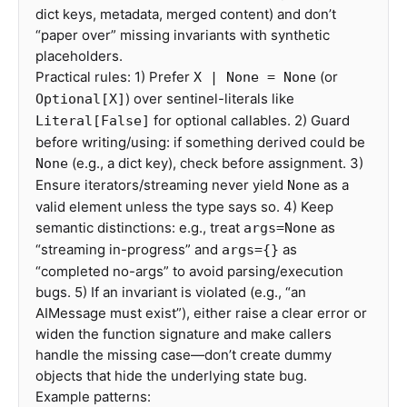
dict keys, metadata, merged content) and don’t
“paper over” missing invariants with synthetic
placeholders.
Practical rules: 1) Prefer
(or
X | None = None
) over sentinel-literals like
Optional[X]
for optional callables. 2) Guard
Literal[False]
before writing/using: if something derived could be
(e.g., a dict key), check before assignment. 3)
None
Ensure iterators/streaming never yield
as a
None
valid element unless the type says so. 4) Keep
semantic distinctions: e.g., treat
as
args=None
“streaming in-progress” and
as
args={}
“completed no-args” to avoid parsing/execution
bugs. 5) If an invariant is violated (e.g., “an
AIMessage must exist”), either raise a clear error or
widen the function signature and make callers
handle the missing case—don’t create dummy
objects that hide the underlying state bug.
Example patterns: