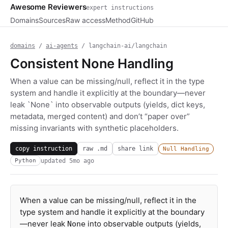
Awesome Reviewers
expert instructions
Domains
Sources
Raw access
Method
GitHub
domains
/
ai-agents
/ langchain-ai/langchain
Consistent None Handling
When a value can be missing/null, reflect it in the type
system and handle it explicitly at the boundary—never
leak `None` into observable outputs (yields, dict keys,
metadata, merged content) and don’t “paper over”
missing invariants with synthetic placeholders.
copy instruction
raw .md
share link
Null Handling
updated
5mo ago
Python
When a value can be missing/null, reflect it in the
type system and handle it explicitly at the boundary
—never leak
into observable outputs (yields,
None