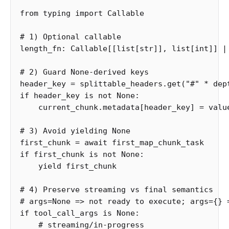
from
typing
import
Callable
length_fn
:
Callable
[[
list
[
str
]],
list
[
int
]]
|
header_key
=
splittable_headers
.
get
(
"#"
*
dep
if
header_key
is
not
None
:
current_chunk
.
metadata
[
header_key
]
=
valu
first_chunk
=
await
first_map_chunk_task
if
first_chunk
is
not
None
:
yield
first_chunk
# 4) Preserve streaming vs final semantics

if
tool_call_args
is
None
: