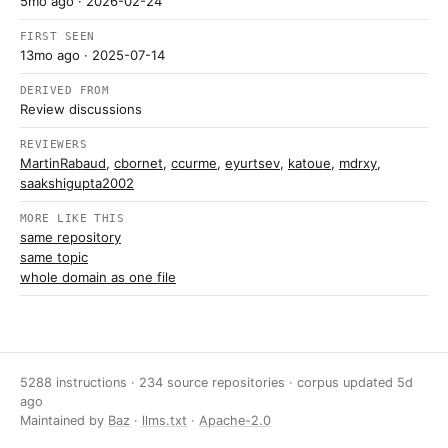
5mo ago
· 2026-02-24
FIRST SEEN
13mo ago
· 2025-07-14
DERIVED FROM
Review discussions
REVIEWERS
MartinRabaud
,
cbornet
,
ccurme
,
eyurtsev
,
katoue
,
mdrxy
,
saakshigupta2002
MORE LIKE THIS
same repository
same topic
whole domain as one file
5288 instructions · 234 source repositories · corpus updated
5d
ago
Maintained by
Baz
·
llms.txt
·
Apache-2.0