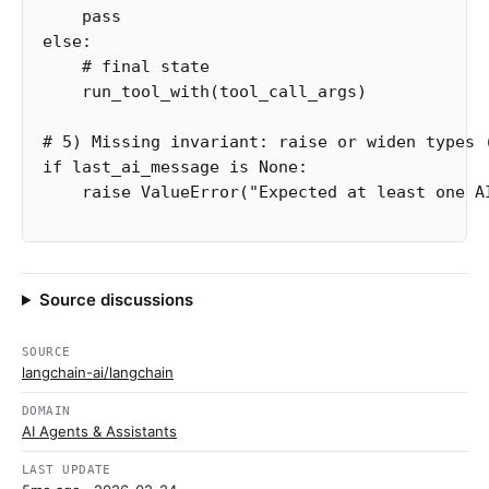
pass
else
:
run_tool_with
(
tool_call_args
)
if
last_ai_message
is
None
:
raise
ValueError
(
"Expected at least one A
Source discussions
SOURCE
langchain-ai/langchain
DOMAIN
AI Agents & Assistants
LAST UPDATE