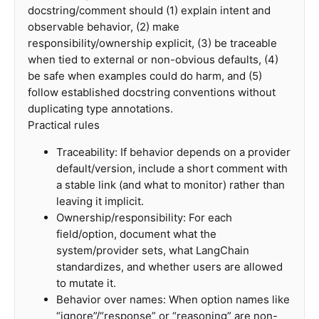
docstring/comment should (1) explain intent and
observable behavior, (2) make
responsibility/ownership explicit, (3) be traceable
when tied to external or non-obvious defaults, (4)
be safe when examples could do harm, and (5)
follow established docstring conventions without
duplicating type annotations.
Practical rules
Traceability: If behavior depends on a provider
default/version, include a short comment with
a stable link (and what to monitor) rather than
leaving it implicit.
Ownership/responsibility: For each
field/option, document what the
system/provider sets, what LangChain
standardizes, and whether users are allowed
to mutate it.
Behavior over names: When option names like
“ignore”/“response” or “reasoning” are non-