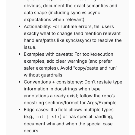
obvious, document the exact semantics and
data shape (including sync vs async
expectations when relevant).
Actionability: For runtime errors, tell users
exactly what to change (and mention relevant
handlers/paths like sync/async) to resolve the
issue.
Examples with caveats: For tool/execution
examples, add clear warnings (and prefer
safer examples). Avoid “copy/paste and run”
without guardrails.
Conventions + consistency: Don’t restate type
information in docstrings when type
annotations already exist; follow the repo’s
docstring sections/format for Args/Example.
Edge cases: If a field allows multiple types
(e.g.,
) or has special handling,
int | str
document why and when the special case
occurs.