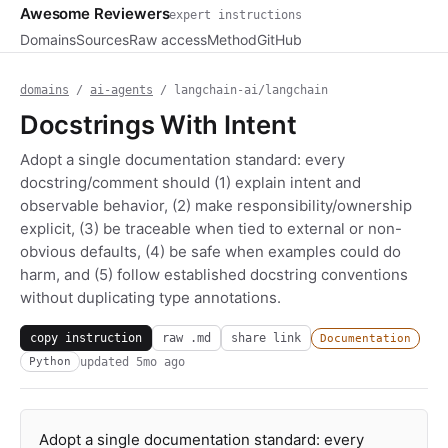
Awesome Reviewers
expert instructions
Domains
Sources
Raw access
Method
GitHub
domains
/
ai-agents
/ langchain-ai/langchain
Docstrings With Intent
Adopt a single documentation standard: every
docstring/comment should (1) explain intent and
observable behavior, (2) make responsibility/ownership
explicit, (3) be traceable when tied to external or non-
obvious defaults, (4) be safe when examples could do
harm, and (5) follow established docstring conventions
without duplicating type annotations.
copy instruction
raw .md
share link
Documentation
updated
5mo ago
Python
Adopt a single documentation standard: every