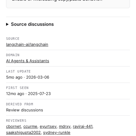
Source discussions
SOURCE
langchain-ai/langchain
DOMAIN
AI Agents & Assistants
LAST UPDATE
5mo ago
· 2026-03-06
FIRST SEEN
12mo ago
· 2025-07-23
DERIVED FROM
Review discussions
REVIEWERS
cbornet
,
ccurme
,
eyurtsev
,
mdrxy
,
raviraj-441
,
saakshigupta2002
,
sydney-runkle