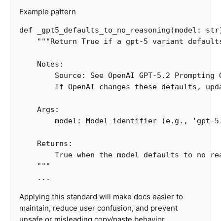
Example pattern
def
_gpt5_defaults_to_no_reasoning
(
model
:
str
"""Return True if a gpt-5 variant defaults
    Notes:

        Source: See OpenAI GPT-5.2 Prompting G
        If OpenAI changes these defaults, upd
    Args:

        model: Model identifier (e.g., 'gpt-5.
    Returns:

        True when the model defaults to no rea
    """
...
Applying this standard will make docs easier to
maintain, reduce user confusion, and prevent
unsafe or misleading copy/paste behavior.