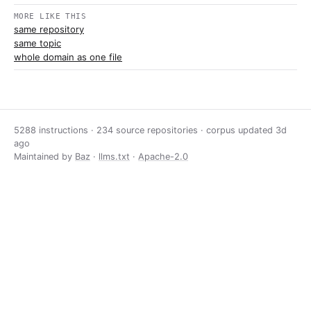
MORE LIKE THIS
same repository
same topic
whole domain as one file
5288 instructions · 234 source repositories · corpus updated
3d
ago
Maintained by
Baz
·
llms.txt
·
Apache-2.0