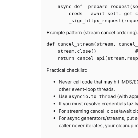
async
def
_prepare_request
(
se
creds
=
await
self
.
_get_c
_sign_httpx_request
(
reque
Example pattern (stream cancel ordering):
def
cancel_stream
(
stream
,
cancel_
stream
.
close
()
return
cancel_api
(
stream
.
resp
Practical checklist:
Never call code that may hit IMDS/E
other event-loop threads.
Use
(with appr
asyncio.to_thread
If you must resolve credentials lazily
For streaming cancel, close/await cl
For async generators/streams, put 
caller never iterates, your cleanup 