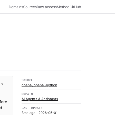
Domains
Sources
Raw access
Method
GitHub
SOURCE
in
openai/openai-python
DOMAIN
AI Agents & Assistants
fore
ed
LAST UPDATE
3mo ago
· 2026-05-01