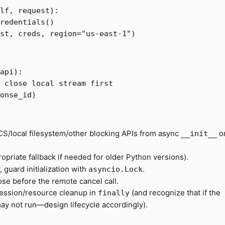
lf
,
request
):
redentials
()
st
,
creds
,
region
=
"us-east-1"
)
api
):
onse_id
)
CS/local filesystem/other blocking APIs from async
o
__init__
opriate fallback if needed for older Python versions).
, guard initialization with
.
asyncio.Lock
ose before the remote cancel call.
session/resource cleanup in
(and recognize that if the
finally
may not run—design lifecycle accordingly).