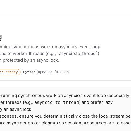
g
unning synchronous work on asyncio’s event loop
load to worker threads (e.g., `asyncio.to_thread`)
n protected by an async lock.
updated
3mo ago
ncurrency
Python
-running synchronous work on asyncio’s event loop (especially 
er threads (e.g.,
) and prefer lazy
asyncio.to_thread
y an async lock.
ponses, ensure you deterministically close the local stream be
ture async generator cleanup so sessions/resources are releas