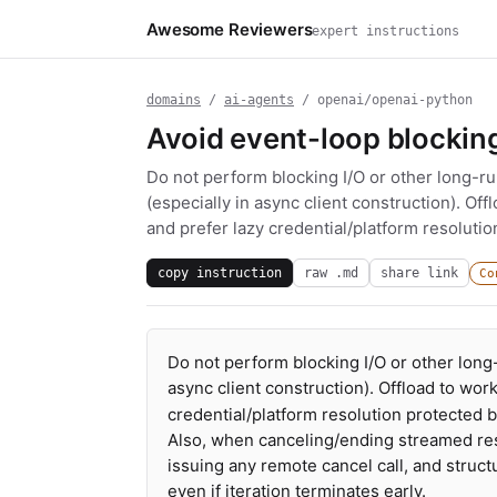
Awesome Reviewers
expert instructions
domains
/
ai-agents
/ openai/openai-python
Avoid event-loop blockin
Do not perform blocking I/O or other long-r
(especially in async client construction). Off
and prefer lazy credential/platform resolutio
copy instruction
raw .md
share link
Co
Do not perform blocking I/O or other long
async client construction). Offload to work
credential/platform resolution protected b
Also, when canceling/ending streamed res
issuing any remote cancel call, and struc
even if iteration terminates early.