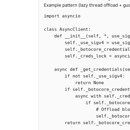
Example pattern (lazy thread offload + gua
import
asyncio
class
AsyncClient
:
def
__init__
(
self
,
*
,
use_sig
self
.
_use_sigv4
=
use_sig
self
.
_botocore_credential
self
.
_creds_lock
=
asynci
async
def
_get_credentials
(
se
if
not
self
.
_use_sigv4
:
return
None
if
self
.
_botocore_credent
async
with
self
.
_cred
if
self
.
_botocore
self
.
_botocor
return
self
.
_botocore_cre