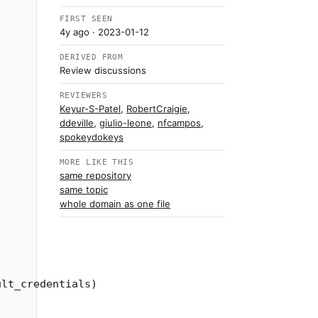
FIRST SEEN
4y ago
· 2023-01-12
DERIVED FROM
Review discussions
REVIEWERS
Keyur-S-Patel
,
RobertCraigie
,
ddeville
,
giulio-leone
,
nfcampos
,
spokeydokeys
MORE LIKE THIS
same repository
same topic
whole domain as one file
ult_credentials
)