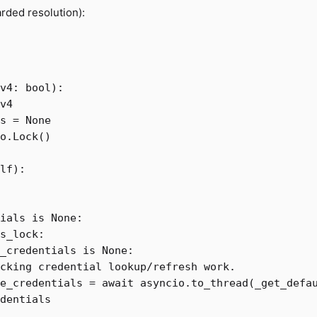
rded resolution):
v4
:
bool
):
v4
s
=
None
o
.
Lock
()
lf
):
ials
is
None
:
s_lock
:
_credentials
is
None
:
e_credentials
=
await
asyncio
.
to_thread
(
_get_defa
dentials