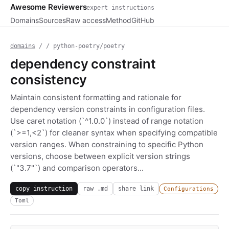
Awesome Reviewers
expert instructions
Domains
Sources
Raw access
Method
GitHub
domains
/
/ python-poetry/poetry
dependency constraint
consistency
Maintain consistent formatting and rationale for
dependency version constraints in configuration files.
Use caret notation (`^1.0.0`) instead of range notation
(`>=1,<2`) for cleaner syntax when specifying compatible
version ranges. When constraining to specific Python
versions, choose between explicit version strings
(`"3.7"`) and comparison operators...
copy instruction
raw .md
share link
Configurations
Toml