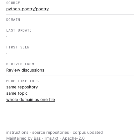
SOURCE
python-poetry/poetry
DOMAIN
LAST UPDATE
·
FIRST SEEN
·
DERIVED FROM
Review discussions
MORE LIKE THIS
same repository
same topic
whole domain as one file
instructions · source repositories · corpus updated
Maintained by
Baz
·
llms.txt
·
Apache-2.0