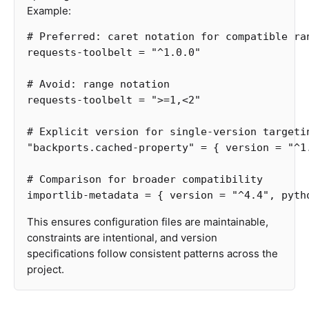
Example:
# Preferred: caret notation for compatible ra
requests-toolbelt
=
"^1.0.0"
# Avoid: range notation
requests-toolbelt
=
">
=
1
,
<
2
"
# Explicit version for single-version targeti
"backports.cached-property"
=
{
version
=
"^1
# Comparison for broader compatibility
importlib-metadata
=
{
version
=
"^4.4"
,
pyth
This ensures configuration files are maintainable,
constraints are intentional, and version
specifications follow consistent patterns across the
project.