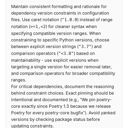
Maintain consistent formatting and rationale for
dependency version constraints in configuration
files. Use caret notation (
) instead of range
^1.0.0
notation (
) for cleaner syntax when
>=1,<2
specifying compatible version ranges. When
constraining to specific Python versions, choose
between explicit version strings (
) and
"3.7"
comparison operators (
) based on
"<3.8"
maintainability - use explicit versions when
targeting a single version for easier removal later,
and comparison operators for broader compatibility
ranges.
For critical dependencies, document the reasoning
behind constraint choices. Exact pinning should be
intentional and documented (e.g., “We pin poetry-
core exactly since Poetry 1.3 because we release
Poetry for every poetry-core bugfix”). Avoid yanked
versions by checking package status before
updating constraints.