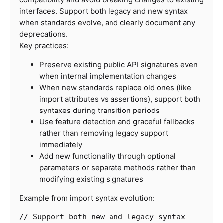
interfaces. Support both legacy and new syntax
when standards evolve, and clearly document any
deprecations.
Key practices:
Preserve existing public API signatures even
when internal implementation changes
When new standards replace old ones (like
import attributes vs assertions), support both
syntaxes during transition periods
Use feature detection and graceful fallbacks
rather than removing legacy support
immediately
Add new functionality through optional
parameters or separate methods rather than
modifying existing signatures
Example from import syntax evolution:
// Support both new and legacy syntax