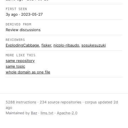
FIRST SEEN
3y ago
· 2023-05-27
DERIVED FROM
Review discussions
REVIEWERS
ExplodingCabbage
,
fisker
,
nicolo-ribaudo
,
sosukesuzuki
MORE LIKE THIS
same repository
same topic
whole domain as one file
5288 instructions · 234 source repositories · corpus updated
2d
ago
Maintained by
Baz
·
llms.txt
·
Apache-2.0