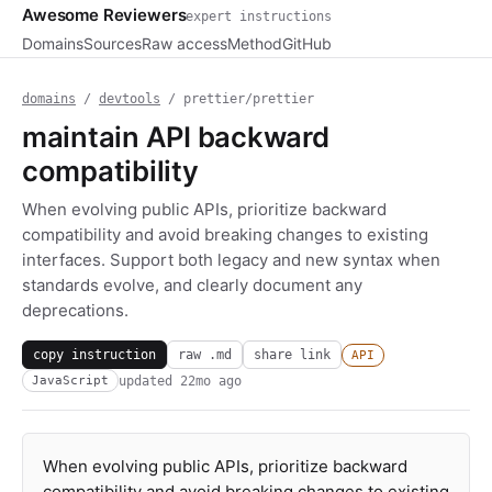
Awesome Reviewers
expert instructions
Domains
Sources
Raw access
Method
GitHub
domains
/
devtools
/ prettier/prettier
maintain API backward
compatibility
When evolving public APIs, prioritize backward
compatibility and avoid breaking changes to existing
interfaces. Support both legacy and new syntax when
standards evolve, and clearly document any
deprecations.
copy instruction
raw .md
share link
API
updated
22mo ago
JavaScript
When evolving public APIs, prioritize backward
compatibility and avoid breaking changes to existing