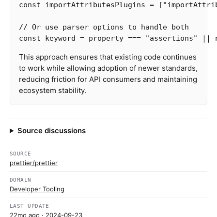
const
importAttributesPlugins
=
[
"
importAttri
// Or use parser options to handle both
const
keyword
=
property
===
"
assertions
"
||
This approach ensures that existing code continues
to work while allowing adoption of newer standards,
reducing friction for API consumers and maintaining
ecosystem stability.
Source discussions
SOURCE
prettier/prettier
DOMAIN
Developer Tooling
LAST UPDATE
22mo ago
· 2024-09-23