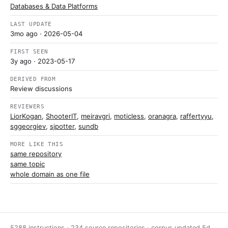
Databases & Data Platforms
LAST UPDATE
3mo ago
· 2026-05-04
FIRST SEEN
3y ago
· 2023-05-17
DERIVED FROM
Review discussions
REVIEWERS
LiorKogan
,
ShooterIT
,
meiravgri
,
moticless
,
oranagra
,
raffertyyu
,
sggeorgiev
,
sjpotter
,
sundb
MORE LIKE THIS
same repository
same topic
whole domain as one file
5288 instructions · 234 source repositories · corpus updated
5d