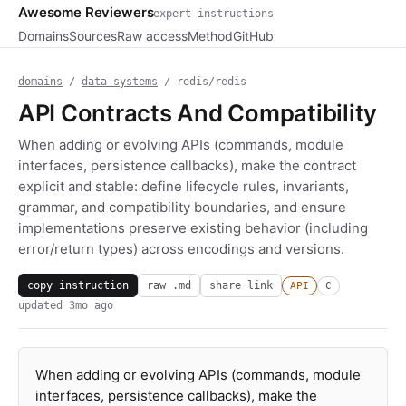
Awesome Reviewers
expert instructions
Domains
Sources
Raw access
Method
GitHub
domains
/
data-systems
/ redis/redis
API Contracts And Compatibility
When adding or evolving APIs (commands, module
interfaces, persistence callbacks), make the contract
explicit and stable: define lifecycle rules, invariants,
grammar, and compatibility boundaries, and ensure
implementations preserve existing behavior (including
error/return types) across encodings and versions.
copy instruction
raw .md
share link
API
C
updated
3mo ago
When adding or evolving APIs (commands, module
interfaces, persistence callbacks), make the