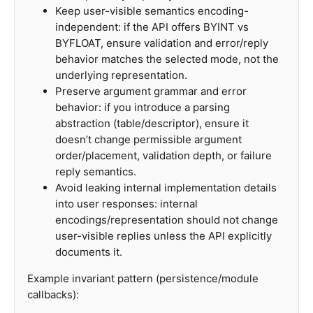
Keep user-visible semantics encoding-
independent: if the API offers BYINT vs
BYFLOAT, ensure validation and error/reply
behavior matches the selected mode, not the
underlying representation.
Preserve argument grammar and error
behavior: if you introduce a parsing
abstraction (table/descriptor), ensure it
doesn’t change permissible argument
order/placement, validation depth, or failure
reply semantics.
Avoid leaking internal implementation details
into user responses: internal
encodings/representation should not change
user-visible replies unless the API explicitly
documents it.
Example invariant pattern (persistence/module
callbacks):