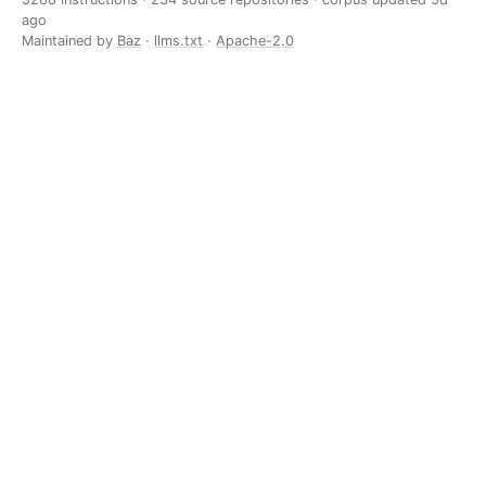
ago
Maintained by
Baz
·
llms.txt
·
Apache-2.0