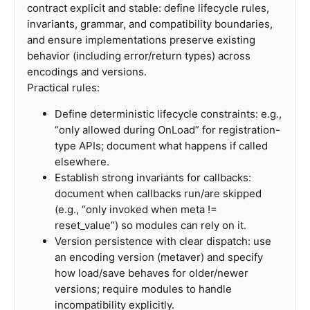
contract explicit and stable: define lifecycle rules,
invariants, grammar, and compatibility boundaries,
and ensure implementations preserve existing
behavior (including error/return types) across
encodings and versions.
Practical rules:
Define deterministic lifecycle constraints: e.g.,
“only allowed during OnLoad” for registration-
type APIs; document what happens if called
elsewhere.
Establish strong invariants for callbacks:
document when callbacks run/are skipped
(e.g., “only invoked when meta !=
reset_value”) so modules can rely on it.
Version persistence with clear dispatch: use
an encoding version (metaver) and specify
how load/save behaves for older/newer
versions; require modules to handle
incompatibility explicitly.