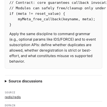
// Contract: core guarantees callback invocat
// Modules can safely free/cleanup only under
if
(
meta
!=
reset_value
)
{
myMeta_free_callback
(
keyname
,
meta
);
}
Apply the same discipline to command grammar
(e.g., optional params like IDS/FORCE) and to event
subscription APIs: define whether duplicates are
allowed, whether deregistration is strict or best-
effort, and what constitutes misuse vs supported
behavior.
Source discussions
SOURCE
redis/redis
DOMAIN