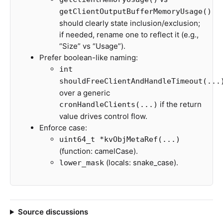
getClientOutputBufferMemoryUsage()
should clearly state inclusion/exclusion;
if needed, rename one to reflect it (e.g.,
“Size” vs “Usage”).
Prefer boolean-like naming:
int
shouldFreeClientAndHandleTimeout(...
over a generic
if the return
cronHandleClients(...)
value drives control flow.
Enforce case:
uint64_t *kvObjMetaRef(...)
(function: camelCase).
(locals: snake_case).
lower_mask
Source discussions