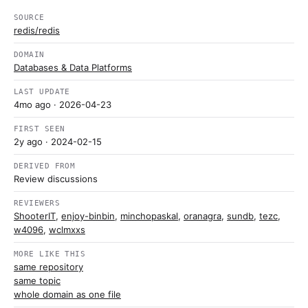
SOURCE
redis/redis
DOMAIN
Databases & Data Platforms
LAST UPDATE
4mo ago
· 2026-04-23
FIRST SEEN
2y ago
· 2024-02-15
DERIVED FROM
Review discussions
REVIEWERS
ShooterIT
,
enjoy-binbin
,
minchopaskal
,
oranagra
,
sundb
,
tezc
,
w4096
,
wclmxxs
MORE LIKE THIS
same repository
same topic
whole domain as one file