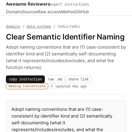
Awesome Reviewers
expert instructions
Domains
Sources
Raw access
Method
GitHub
domains
/
data-systems
/ redis/redis
Clear Semantic Identifier Naming
Adopt naming conventions that are (1) case-consistent by
identifier kind and (2) semantically self-documenting
(what it represents/includes/excludes, and what the
function returns).
copy instruction
raw .md
share link
updated
4mo ago
Naming Conventions
C
Adopt naming conventions that are (1) case-
consistent by identifier kind and (2) semantically
self-documenting (what it
represents/includes/excludes, and what the