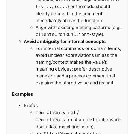
,
) or the code should
try...
is...
clearly define it in the comment
immediately above the function.
Align with existing naming patterns (e.g.,
-style).
clientsCronRunClient
Avoid ambiguity for internal concepts
For internal commands or domain terms,
avoid unclear abbreviations unless the
naming/context makes the value’s
meaning obvious; prefer descriptive
names or add a precise comment that
explains the stored value and its unit.
Examples
Prefer:
/
mem_clients_ref
(but ensure
mem_clients_orphan_ref
docs/state match inclusion).
vs
getClientMemoryUsage()