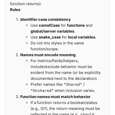
function returns).
Rules
Identifier case consistency
Use
camelCase
for
functions
and
global/server variables
.
Use
snake_case
for
local variables
.
Do not mix styles in the same
function/scope.
Names must encode meaning
For metrics/fields/helpers,
include/exclude behavior must be
evident from the name (or be explicitly
documented next to the declaration).
Prefer names like
/
*Shared*
when inclusion varies.
*Unshared*
Function names must match behavior
If a function returns a boolean/status
(e.g., 0/1), the return meaning must be
reflected in the name (e.g.,
,
should...