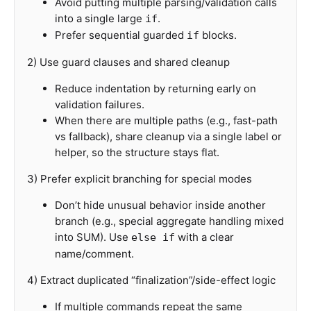
Avoid putting multiple parsing/validation calls
into a single large
.
if
Prefer sequential guarded
blocks.
if
2) Use guard clauses and shared cleanup
Reduce indentation by returning early on
validation failures.
When there are multiple paths (e.g., fast-path
vs fallback), share cleanup via a single label or
helper, so the structure stays flat.
3) Prefer explicit branching for special modes
Don’t hide unusual behavior inside another
branch (e.g., special aggregate handling mixed
into SUM). Use
with a clear
else if
name/comment.
4) Extract duplicated “finalization”/side-effect logic
If multiple commands repeat the same