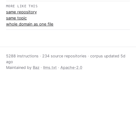
MORE LIKE THIS
same repository
same topic
whole domain as one file
5288 instructions · 234 source repositories · corpus updated
5d
ago
Maintained by
Baz
·
llms.txt
·
Apache-2.0