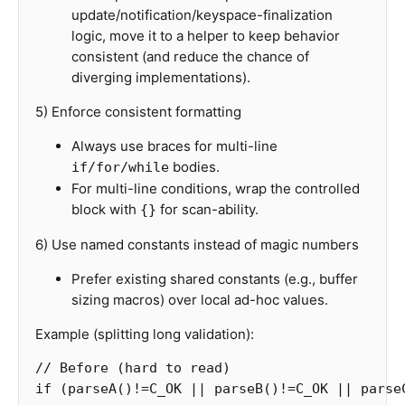
update/notification/keyspace-finalization
logic, move it to a helper to keep behavior
consistent (and reduce the chance of
diverging implementations).
5) Enforce consistent formatting
Always use braces for multi-line
bodies.
if/for/while
For multi-line conditions, wrap the controlled
block with
for scan-ability.
{}
6) Use named constants instead of magic numbers
Prefer existing shared constants (e.g., buffer
sizing macros) over local ad-hoc values.
Example (splitting long validation):
// Before (hard to read)
if
(
parseA
()
!=
C_OK
||
parseB
()
!=
C_OK
||
parse