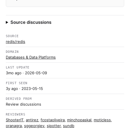
Source discussions
SOURCE
redis/redis
DOMAIN
Databases & Data Platforms
LAST UPDATE
3mo ago
· 2026-05-09
FIRST SEEN
3y ago
· 2023-05-15
DERIVED FROM
Review discussions
REVIEWERS
ShooterIT
,
antirez
,
fcostaoliveira
,
minchopaskal
,
moticless
,
oranagra
,
sggeorgiev
,
sjpotter
,
sundb