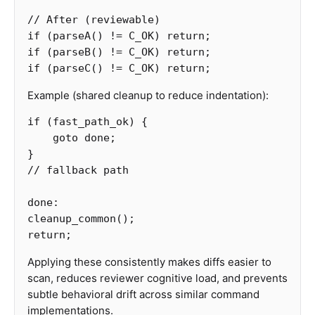
// After (reviewable)
if
(
parseA
()
!=
C_OK
)
return
;
if
(
parseB
()
!=
C_OK
)
return
;
if
(
parseC
()
!=
C_OK
)
return
;
Example (shared cleanup to reduce indentation):
if
(
fast_path_ok
)
{
goto
done
;
}
// fallback path
done
:
cleanup_common
();
return
;
Applying these consistently makes diffs easier to
scan, reduces reviewer cognitive load, and prevents
subtle behavioral drift across similar command
implementations.