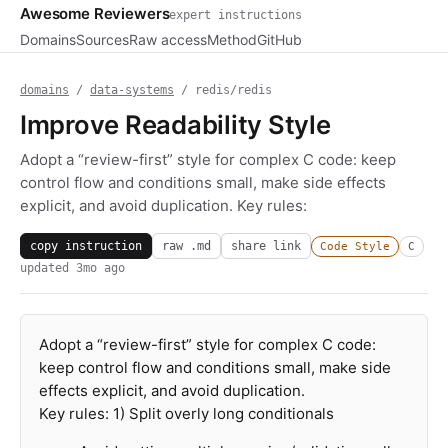
Awesome Reviewers
expert instructions
Domains
Sources
Raw access
Method
GitHub
domains
/
data-systems
/ redis/redis
Improve Readability Style
Adopt a “review-first” style for complex C code: keep
control flow and conditions small, make side effects
explicit, and avoid duplication. Key rules:
copy instruction
raw .md
share link
Code Style
C
updated
3mo ago
Adopt a “review-first” style for complex C code:
keep control flow and conditions small, make side
effects explicit, and avoid duplication.
Key rules: 1) Split overly long conditionals