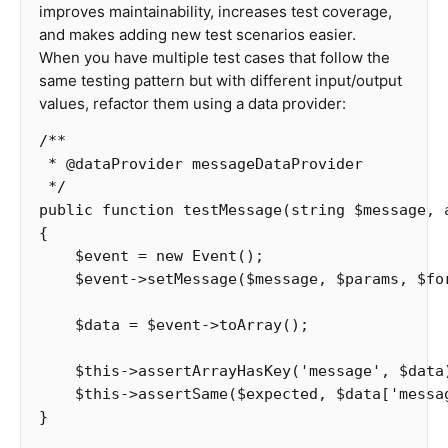
improves maintainability, increases test coverage,
and makes adding new test scenarios easier.
When you have multiple test cases that follow the
same testing pattern but with different input/output
values, refactor them using a data provider:
/**

 * @dataProvider messageDataProvider

 */
public
function
testMessage
(
string
$message
,
{
$event
=
new
Event
();
$event
->
setMessage
(
$message
,
$params
,
$fo
$data
=
$event
->
toArray
();
$this
->
assertArrayHasKey
(
'message'
,
$data
$this
->
assertSame
(
$expected
,
$data
[
'messa
}