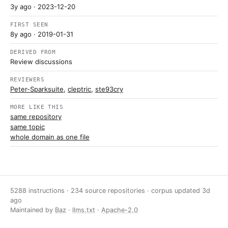
3y ago
· 2023-12-20
FIRST SEEN
8y ago
· 2019-01-31
DERIVED FROM
Review discussions
REVIEWERS
Peter-Sparksuite
,
cleptric
,
ste93cry
MORE LIKE THIS
same repository
same topic
whole domain as one file
5288 instructions · 234 source repositories · corpus updated
3d
ago
Maintained by
Baz
·
llms.txt
·
Apache-2.0