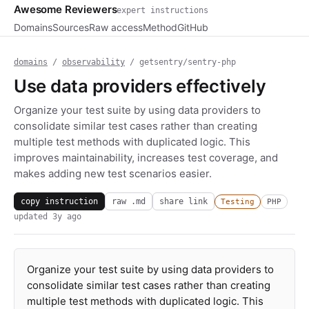
Awesome Reviewers
expert instructions
Domains
Sources
Raw access
Method
GitHub
domains
/
observability
/ getsentry/sentry-php
Use data providers effectively
Organize your test suite by using data providers to
consolidate similar test cases rather than creating
multiple test methods with duplicated logic. This
improves maintainability, increases test coverage, and
makes adding new test scenarios easier.
copy instruction
raw .md
share link
Testing
PHP
updated
3y ago
Organize your test suite by using data providers to
consolidate similar test cases rather than creating
multiple test methods with duplicated logic. This