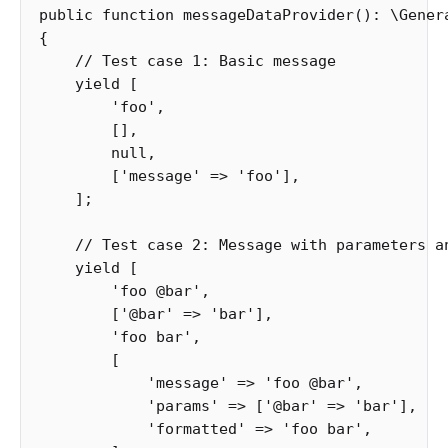
public
function
messageDataProvider
():
\
Gener
{
// Test case 1: Basic message
yield
[
'foo'
,
[],
null
,
[
'message'
=>
'foo'
],
];
// Test case 2: Message with parameters a
yield
[
'foo @bar'
,
[
'@bar'
=>
'bar'
],
'foo bar'
,
[
'message'
=>
'foo @bar'
,
'params'
=>
[
'@bar'
=>
'bar'
],
'formatted'
=>
'foo bar'
,