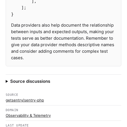
],
];
}
Data providers also help document the relationship
between inputs and expected outputs, making your
tests serve as better documentation. Remember to
give your data provider methods descriptive names
and consider adding comments for complex test
cases.
Source discussions
SOURCE
getsentry/sentry-php
DOMAIN
Observability & Telemetry
LAST UPDATE