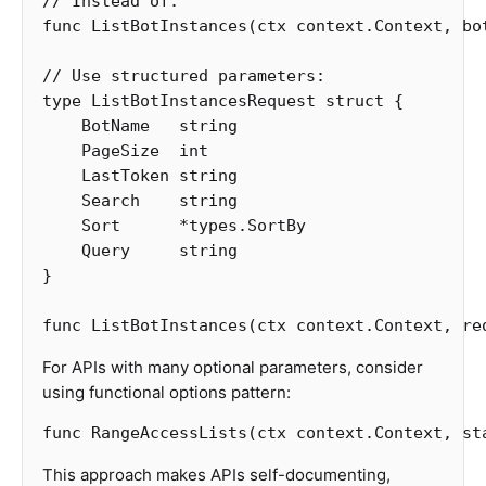
// Instead of:
func
ListBotInstances
(
ctx
context
.
Context
,
bo
// Use structured parameters:
type
ListBotInstancesRequest
struct
{
BotName
string
PageSize
int
LastToken
string
Search
string
Sort
*
types
.
SortBy
Query
string
}
func
ListBotInstances
(
ctx
context
.
Context
,
re
For APIs with many optional parameters, consider
using functional options pattern:
func
RangeAccessLists
(
ctx
context
.
Context
,
st
This approach makes APIs self-documenting,