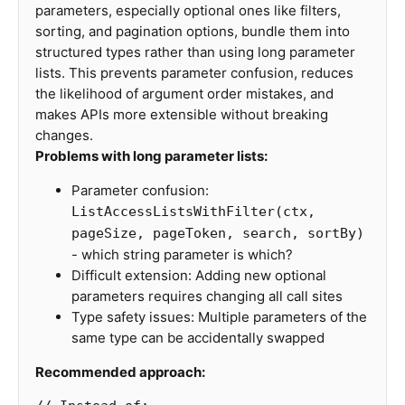
parameters, especially optional ones like filters,
sorting, and pagination options, bundle them into
structured types rather than using long parameter
lists. This prevents parameter confusion, reduces
the likelihood of argument order mistakes, and
makes APIs more extensible without breaking
changes.
Problems with long parameter lists:
Parameter confusion:
ListAccessListsWithFilter(ctx,
pageSize, pageToken, search, sortBy)
- which string parameter is which?
Difficult extension: Adding new optional
parameters requires changing all call sites
Type safety issues: Multiple parameters of the
same type can be accidentally swapped
Recommended approach: