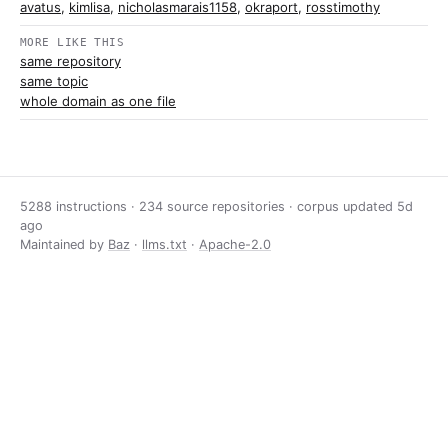
avatus
,
kimlisa
,
nicholasmarais1158
,
okraport
,
rosstimothy
MORE LIKE THIS
same repository
same topic
whole domain as one file
5288 instructions · 234 source repositories · corpus updated
5d
ago
Maintained by
Baz
·
llms.txt
·
Apache-2.0