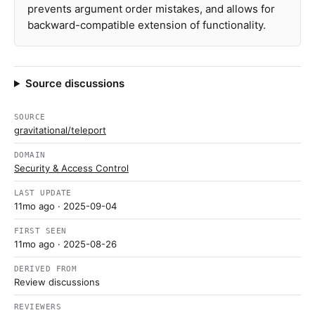
prevents argument order mistakes, and allows for
backward-compatible extension of functionality.
Source discussions
SOURCE
gravitational/teleport
DOMAIN
Security & Access Control
LAST UPDATE
11mo ago
· 2025-09-04
FIRST SEEN
11mo ago
· 2025-08-26
DERIVED FROM
Review discussions
REVIEWERS