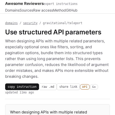
Awesome Reviewers
expert instructions
Domains
Sources
Raw access
Method
GitHub
domains
/
security
/ gravitational/teleport
Use structured API parameters
When designing APIs with multiple related parameters,
especially optional ones like filters, sorting, and
pagination options, bundle them into structured types
rather than using long parameter lists. This prevents
parameter confusion, reduces the likelihood of argument
order mistakes, and makes APIs more extensible without
breaking changes.
copy instruction
raw .md
share link
API
Go
updated
11mo ago
When designing APIs with multiple related