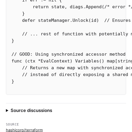
if
err
!=
nil
{
return
state
,
diags
.
Append
(
/* error *
}
defer
stateManager
.
Unlock
(
id
)
// Ensures
// ... rest of function with potentially 
}
// GOOD: Using synchronized accessor method
func
(
ctx
*
EvalContext
)
Variables
()
map
[
strin
// Returns a new map with synchronized ac
// instead of directly exposing a shared 
}
Source discussions
SOURCE
hashicorp/terraform