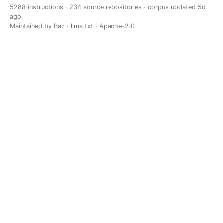
5288 instructions · 234 source repositories · corpus updated
5d
ago
Maintained by
Baz
·
llms.txt
·
Apache-2.0