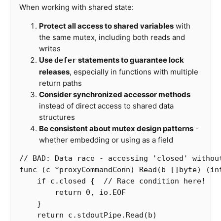
When working with shared state:
Protect all access to shared variables
with
the same mutex, including both reads and
writes
Use
statements to guarantee lock
defer
releases
, especially in functions with multiple
return paths
Consider synchronized accessor methods
instead of direct access to shared data
structures
Be consistent about mutex design patterns
-
whether embedding or using as a field
// BAD: Data race - accessing 'closed' withou
func
(
c
*
proxyCommandConn
)
Read
(
b
[]
byte
)
(
in
if
c
.
closed
{
// Race condition here!
return
0
,
io
.
EOF
}
return
c
.
stdoutPipe
.
Read
(
b
)