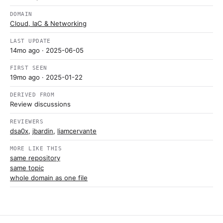
DOMAIN
Cloud, IaC & Networking
LAST UPDATE
14mo ago
· 2025-06-05
FIRST SEEN
19mo ago
· 2025-01-22
DERIVED FROM
Review discussions
REVIEWERS
dsa0x
,
jbardin
,
liamcervante
MORE LIKE THIS
same repository
same topic
whole domain as one file