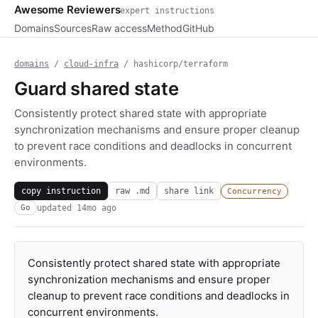
Awesome Reviewers
expert instructions
Domains
Sources
Raw access
Method
GitHub
domains
/
cloud-infra
/ hashicorp/terraform
Guard shared state
Consistently protect shared state with appropriate
synchronization mechanisms and ensure proper cleanup
to prevent race conditions and deadlocks in concurrent
environments.
copy instruction
raw .md
share link
Concurrency
updated
14mo ago
Go
Consistently protect shared state with appropriate
synchronization mechanisms and ensure proper
cleanup to prevent race conditions and deadlocks in
concurrent environments.