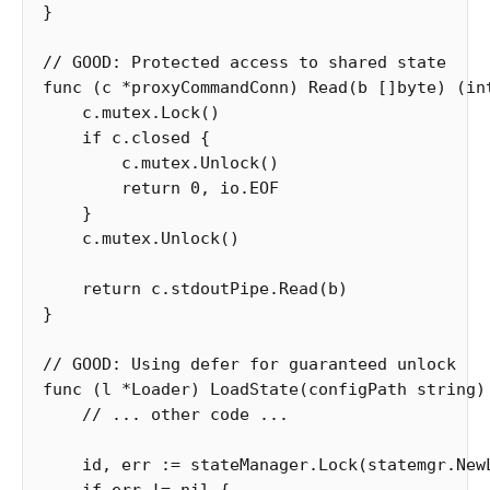
}
// GOOD: Protected access to shared state
func
(
c
*
proxyCommandConn
)
Read
(
b
[]
byte
)
(
in
c
.
mutex
.
Lock
()
if
c
.
closed
{
c
.
mutex
.
Unlock
()
return
0
,
io
.
EOF
}
c
.
mutex
.
Unlock
()
return
c
.
stdoutPipe
.
Read
(
b
)
}
// GOOD: Using defer for guaranteed unlock
func
(
l
*
Loader
)
LoadState
(
configPath
string
)
// ... other code ...
id
,
err
:=
stateManager
.
Lock
(
statemgr
.
New