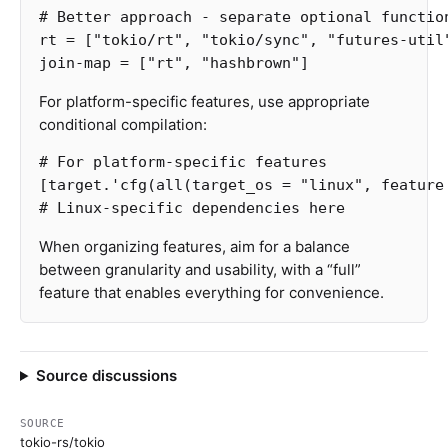
# Better approach - separate optional functio
rt
=
[
"tokio/rt"
,
"tokio/sync"
,
"futures-util
join-map
=
[
"rt"
,
"hashbrown"
]
For platform-specific features, use appropriate
conditional compilation:
# For platform-specific features
[target.'cfg(all(target_os
=
"linux"
,
feature
# Linux-specific dependencies here
When organizing features, aim for a balance
between granularity and usability, with a “full”
feature that enables everything for convenience.
Source discussions
SOURCE
tokio-rs/tokio