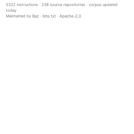
5322 instructions · 238 source repositories · corpus updated
today
Maintained by
Baz
·
llms.txt
·
Apache-2.0