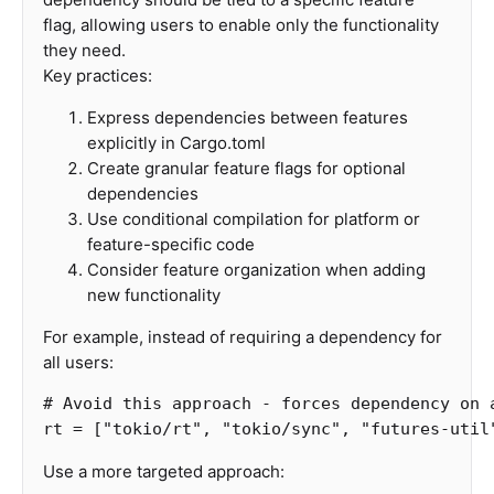
flag, allowing users to enable only the functionality
they need.
Key practices:
Express dependencies between features
explicitly in Cargo.toml
Create granular feature flags for optional
dependencies
Use conditional compilation for platform or
feature-specific code
Consider feature organization when adding
new functionality
For example, instead of requiring a dependency for
all users:
# Avoid this approach - forces dependency on 
rt
=
[
"tokio/rt"
,
"tokio/sync"
,
"futures-util
Use a more targeted approach: