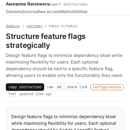
Awesome Reviewers
expert instructions
Domains
Sources
Raw access
Method
GitHub
domains
/
runtimes
/ tokio-rs/tokio
Structure feature flags
strategically
Design feature flags to minimize dependency bloat while
maximizing flexibility for users. Each optional
dependency should be tied to a specific feature flag,
allowing users to enable only the functionality they need.
copy instruction
raw .md
share link
Configurations
updated
15mo ago
Toml
Design feature flags to minimize dependency bloat
while maximizing flexibility for users. Each optional
dependency should be tied to a specific feature