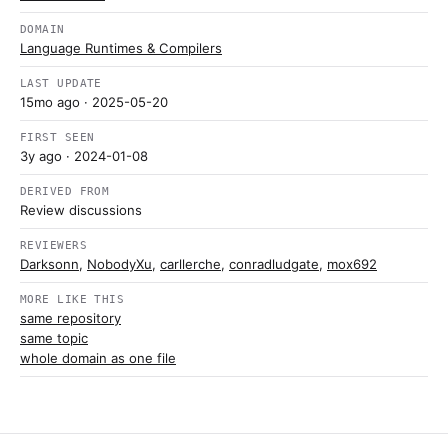
DOMAIN
Language Runtimes & Compilers
LAST UPDATE
15mo ago
· 2025-05-20
FIRST SEEN
3y ago
· 2024-01-08
DERIVED FROM
Review discussions
REVIEWERS
Darksonn
,
NobodyXu
,
carllerche
,
conradludgate
,
mox692
MORE LIKE THIS
same repository
same topic
whole domain as one file