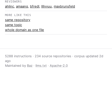
REVIEWERS
ahlinc
,
amaanq
,
bfredl
,
llllvvuu
,
maxbrunsfeld
MORE LIKE THIS
same repository
same topic
whole domain as one file
5288 instructions · 234 source repositories · corpus updated
2d
ago
Maintained by
Baz
·
llms.txt
·
Apache-2.0