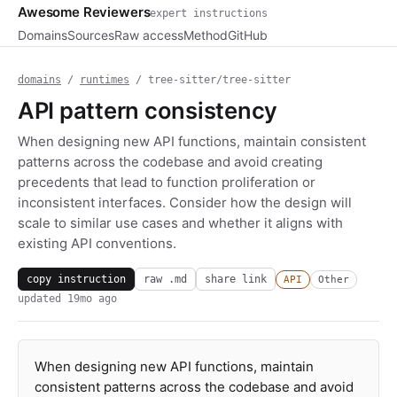
Awesome Reviewers
expert instructions
Domains
Sources
Raw access
Method
GitHub
domains
/
runtimes
/ tree-sitter/tree-sitter
API pattern consistency
When designing new API functions, maintain consistent
patterns across the codebase and avoid creating
precedents that lead to function proliferation or
inconsistent interfaces. Consider how the design will
scale to similar use cases and whether it aligns with
existing API conventions.
copy instruction
raw .md
share link
API
Other
updated
19mo ago
When designing new API functions, maintain
consistent patterns across the codebase and avoid