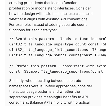
creating precedents that lead to function
proliferation or inconsistent interfaces. Consider
how the design will scale to similar use cases and
whether it aligns with existing API conventions.
For example, instead of adding separate count
functions for each data type:
// Avoid this pattern - leads to function pro
uint32_t
ts_language_supertype_count
(
const
TS
uint32_t
ts_language_field_count
(
const
TSLang
uint32_t
ts_language_symbol_count
(
const
TSLan
// Prefer this pattern - consistent with exis
const
TSSymbol
*
ts_language_supertypes
(
const
Similarly, when deciding between separate
namespaces versus unified approaches, consider
the actual usage patterns and whether the
separation provides meaningful benefits to API
consumers. Balance API simplicity with practical