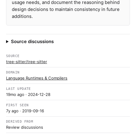
usage needs, and document the reasoning behind
design decisions to maintain consistency in future
additions.
Source discussions
SOURCE
tree-sitter/tree-sitter
DOMAIN
Language Runtimes & Compilers
LAST UPDATE
19mo ago
· 2024-12-28
FIRST SEEN
7y ago
· 2019-09-16
DERIVED FROM
Review discussions