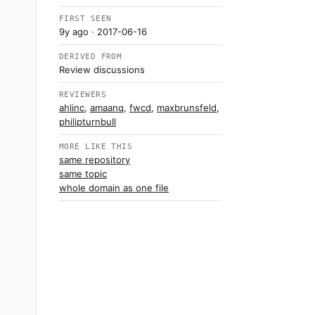
FIRST SEEN
9y ago
· 2017-06-16
DERIVED FROM
Review discussions
REVIEWERS
ahlinc
,
amaanq
,
fwcd
,
maxbrunsfeld
,
philipturnbull
MORE LIKE THIS
same repository
same topic
whole domain as one file