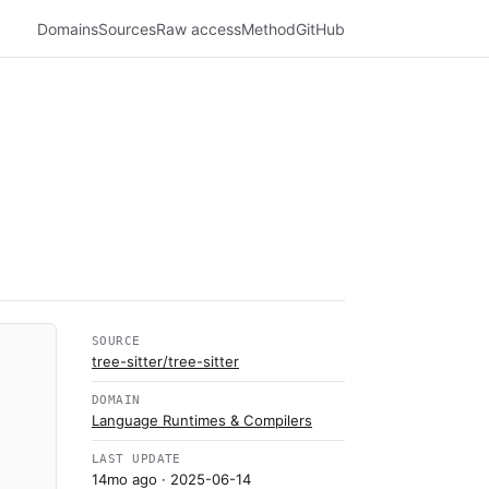
Domains
Sources
Raw access
Method
GitHub
SOURCE
tree-sitter/tree-sitter
DOMAIN
Language Runtimes & Compilers
LAST UPDATE
14mo ago
· 2025-06-14