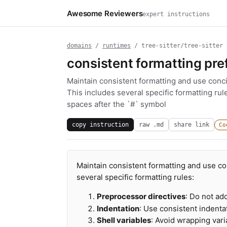
Awesome Reviewers
expert instructions
domains
/
runtimes
/ tree-sitter/tree-sitter
consistent formatting pre
Maintain consistent formatting and use conc
This includes several specific formatting rul
spaces after the `#` symbol
copy instruction
raw .md
share link
Co
Maintain consistent formatting and use c
several specific formatting rules:
Preprocessor directives
: Do not ad
Indentation
: Use consistent indentat
Shell variables
: Avoid wrapping var