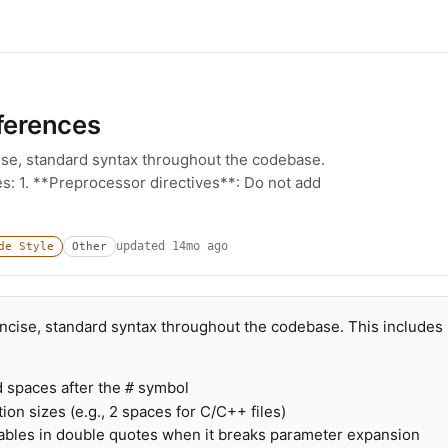
ferences
ise, standard syntax throughout the codebase.
es: 1. **Preprocessor directives**: Do not add
updated
14mo ago
de Style
Other
oncise, standard syntax throughout the codebase. This includes
d spaces after the
symbol
#
ion sizes (e.g., 2 spaces for C/C++ files)
iables in double quotes when it breaks parameter expansion