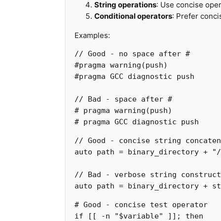
String operations
: Use concise oper
Conditional operators
: Prefer conci
Examples:
// Good - no space after #
#pragma warning(push)

// Bad - space after #
# pragma warning(push)

// Good - concise string concaten
auto
path
=
binary_directory
+
"/
// Bad - verbose string construct
auto
path
=
binary_directory
+
st
# Good - concise test operator
if
[[
-n
"
$variable
"
]]
;
then