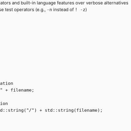
ators and built-in language features over verbose alternatives
se test operators (e.g.,
instead of
)
-n
! -z
ation
"
+
filename
;
ion  
d
::
string
(
"/"
)
+
std
::
string
(
filename
);