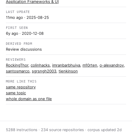
Application Frameworks & UI
LAST UPDATE
11mo ago
· 2025-08-25
FIRST SEEN
6y ago
· 2020-12-08
DERIVED FROM
Review discussions
REVIEWERS
RockingThor
,
colinhacks
,
imranbarbhuiya
,
m10rten
,
o-alexandrov
,
santosmarco
,
sgrsngh2003
,
tjenkinson
MORE LIKE THIS
same repository
same topic
whole domain as one file
5288 instructions · 234 source repositories · corpus updated
2d