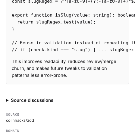
const
slugRegex
=
/^
[
a-z0-9
]
+
(?:
-
[
a-z0-9
]
+
)
*$
export
function
isSlug
(
value
:
string
):
boolea
return
slugRegex
.
test
(
value
);
}
// Reuse in validation instead of repeating t
// if (check.kind === "slug") { ... slugRegex
This improves readability, reduces review/merge
churn, and makes future tweaks to validation
patterns less error-prone.
Source discussions
SOURCE
colinhacks/zod
DOMAIN