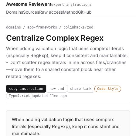
Awesome Reviewers
expert instructions
Domains
Sources
Raw access
Method
GitHub
domains
/
app-frameworks
/ colinhacks/zod
Centralize Complex Regex
When adding validation logic that uses complex literals
(especially RegExp), keep it consistent and maintainable:
- Don’t scatter regex literals inline across files/branches
—move them to a shared constant block near other
related regexes.
copy instruction
raw .md
share link
Code Style
updated
11mo ago
TypeScript
When adding validation logic that uses complex
literals (especially RegExp), keep it consistent and
maintainable: