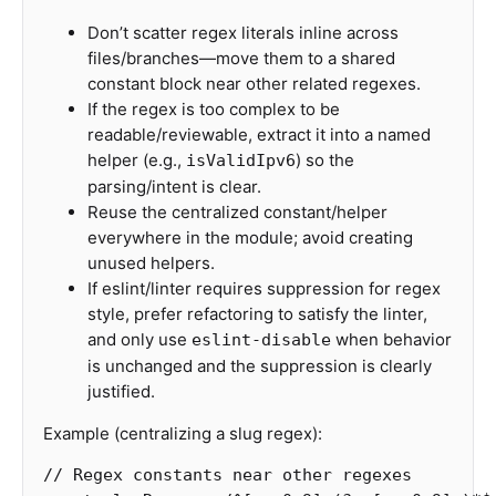
Don’t scatter regex literals inline across
files/branches—move them to a shared
constant block near other related regexes.
If the regex is too complex to be
readable/reviewable, extract it into a named
helper (e.g.,
) so the
isValidIpv6
parsing/intent is clear.
Reuse the centralized constant/helper
everywhere in the module; avoid creating
unused helpers.
If eslint/linter requires suppression for regex
style, prefer refactoring to satisfy the linter,
and only use
when behavior
eslint-disable
is unchanged and the suppression is clearly
justified.
Example (centralizing a slug regex):
// Regex constants near other regexes