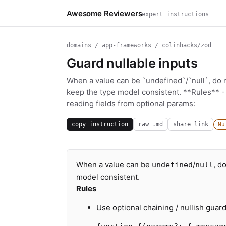
Awesome Reviewers
expert instructions
domains
/
app-frameworks
/ colinhacks/zod
Guard nullable inputs
When a value can be `undefined`/`null`, do 
keep the type model consistent. **Rules** -
reading fields from optional params:
copy instruction
raw .md
share link
Nu
When a value can be
/
, d
undefined
null
model consistent.
Rules
Use optional chaining / nullish guar