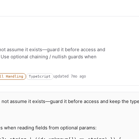
not assume it exists—guard it before access and
 Use optional chaining / nullish guards when
updated
7mo ago
ll Handling
TypeScript
o not assume it exists—guard it before access and keep the typ
ds when reading fields from optional params: