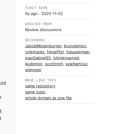
FIRST SEEN
6y ago
· 2020-11-02
DERIVED FROM
Review discussions
REVIEWERS
JacobWeisenburger
,
brunolemos
,
colinhacks
,
fwoelffel
,
hdsuperman
,
joaoGabriel55
,
johnjensenish
,
kodemon
,
scotttrinh
,
szarbartosz
,
wilmveel
MORE LIKE THIS
oid
same repository
same topic
s
whole domain as one file
d
d