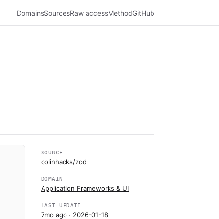
Domains
Sources
Raw access
Method
GitHub
SOURCE
e
colinhacks/zod
DOMAIN
Application Frameworks & UI
LAST UPDATE
7mo ago
· 2026-01-18