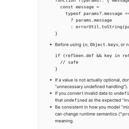
function
f
(
params
?:
{
messag
const
message
=
typeof
params
?.
message
=
?
params
.
message
:
errorUtil
.
toString
(
p
}
Before using
,
, or 
in
Object.keys
if
(
refSeen
.
def
&&
key
in
re
// safe
}
If a value is not actually optional, 
“unnecessary undefined handling”).
If you convert invalid data to
undef
that
as the expected “inv
undefined
Be consistent in how you model “mis
can change runtime semantics (
"pr
meaning.