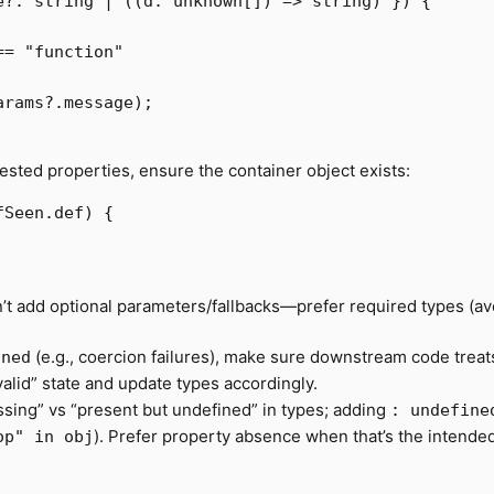
e
?:
string
|
((
d
:
unknown
[])
=>
string
)
})
{
==
"
function
"
arams
?.
message
);
nested properties, ensure the container object exists:
fSeen
.
def
)
{
don’t add optional parameters/fallbacks—prefer required types (av
(e.g., coercion failures), make sure downstream code treat
ined
alid” state and update types accordingly.
sing” vs “present but undefined” in types; adding
: undefine
). Prefer property absence when that’s the intende
op" in obj